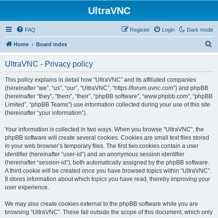
UltraVNC
FAQ
Register
Login
Dark mode
S
Home
Board index
e
UltraVNC - Privacy policy
a
r
This policy explains in detail how “UltraVNC” and its affiliated companies
(hereinafter “we”, “us”, “our”, “UltraVNC”, “https://forum.uvnc.com”) and phpBB
c
(hereinafter “they”, “them”, “their”, “phpBB software”, “www.phpbb.com”, “phpBB
h
Limited”, “phpBB Teams”) use information collected during your use of this site
(hereinafter “your information”).
Your information is collected in two ways. When you browse “UltraVNC”, the
phpBB software will create several cookies. Cookies are small text files stored
in your web browser’s temporary files. The first two cookies contain a user
identifier (hereinafter “user-id”) and an anonymous session identifier
(hereinafter “session-id”), both automatically assigned by the phpBB software.
A third cookie will be created once you have browsed topics within “UltraVNC”.
It stores information about which topics you have read, thereby improving your
user experience.
We may also create cookies external to the phpBB software while you are
browsing “UltraVNC”. These fall outside the scope of this document, which only