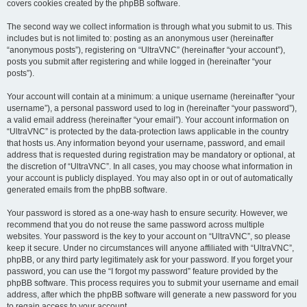
covers cookies created by the phpBB software.
The second way we collect information is through what you submit to us. This
includes but is not limited to: posting as an anonymous user (hereinafter
“anonymous posts”), registering on “UltraVNC” (hereinafter “your account”),
posts you submit after registering and while logged in (hereinafter “your
posts”).
Your account will contain at a minimum: a unique username (hereinafter “your
username”), a personal password used to log in (hereinafter “your password”),
a valid email address (hereinafter “your email”). Your account information on
“UltraVNC” is protected by the data-protection laws applicable in the country
that hosts us. Any information beyond your username, password, and email
address that is requested during registration may be mandatory or optional, at
the discretion of “UltraVNC”. In all cases, you may choose what information in
your account is publicly displayed. You may also opt in or out of automatically
generated emails from the phpBB software.
Your password is stored as a one-way hash to ensure security. However, we
recommend that you do not reuse the same password across multiple
websites. Your password is the key to your account on “UltraVNC”, so please
keep it secure. Under no circumstances will anyone affiliated with “UltraVNC”,
phpBB, or any third party legitimately ask for your password. If you forget your
password, you can use the “I forgot my password” feature provided by the
phpBB software. This process requires you to submit your username and email
address, after which the phpBB software will generate a new password for you
to regain access to your account.