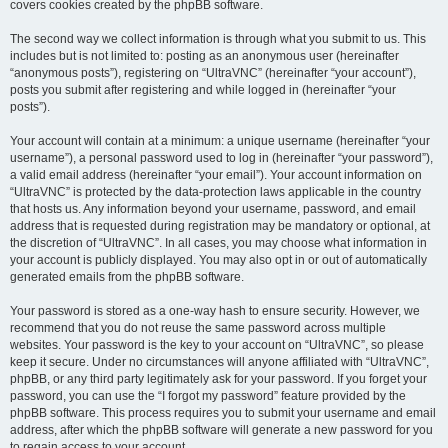
covers cookies created by the phpBB software.
The second way we collect information is through what you submit to us. This
includes but is not limited to: posting as an anonymous user (hereinafter
“anonymous posts”), registering on “UltraVNC” (hereinafter “your account”),
posts you submit after registering and while logged in (hereinafter “your
posts”).
Your account will contain at a minimum: a unique username (hereinafter “your
username”), a personal password used to log in (hereinafter “your password”),
a valid email address (hereinafter “your email”). Your account information on
“UltraVNC” is protected by the data-protection laws applicable in the country
that hosts us. Any information beyond your username, password, and email
address that is requested during registration may be mandatory or optional, at
the discretion of “UltraVNC”. In all cases, you may choose what information in
your account is publicly displayed. You may also opt in or out of automatically
generated emails from the phpBB software.
Your password is stored as a one-way hash to ensure security. However, we
recommend that you do not reuse the same password across multiple
websites. Your password is the key to your account on “UltraVNC”, so please
keep it secure. Under no circumstances will anyone affiliated with “UltraVNC”,
phpBB, or any third party legitimately ask for your password. If you forget your
password, you can use the “I forgot my password” feature provided by the
phpBB software. This process requires you to submit your username and email
address, after which the phpBB software will generate a new password for you
to regain access to your account.