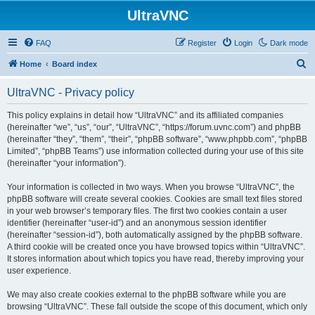
UltraVNC
FAQ
Register
Login
Dark mode
S
Home
Board index
e
UltraVNC - Privacy policy
a
r
This policy explains in detail how “UltraVNC” and its affiliated companies
(hereinafter “we”, “us”, “our”, “UltraVNC”, “https://forum.uvnc.com”) and phpBB
c
(hereinafter “they”, “them”, “their”, “phpBB software”, “www.phpbb.com”, “phpBB
h
Limited”, “phpBB Teams”) use information collected during your use of this site
(hereinafter “your information”).
Your information is collected in two ways. When you browse “UltraVNC”, the
phpBB software will create several cookies. Cookies are small text files stored
in your web browser’s temporary files. The first two cookies contain a user
identifier (hereinafter “user-id”) and an anonymous session identifier
(hereinafter “session-id”), both automatically assigned by the phpBB software.
A third cookie will be created once you have browsed topics within “UltraVNC”.
It stores information about which topics you have read, thereby improving your
user experience.
We may also create cookies external to the phpBB software while you are
browsing “UltraVNC”. These fall outside the scope of this document, which only