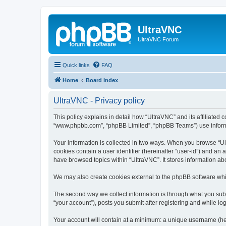
UltraVNC
UltraVNC Forum
Quick links
FAQ
Home
Board index
UltraVNC - Privacy policy
This policy explains in detail how “UltraVNC” and its affiliated 
“www.phpbb.com”, “phpBB Limited”, “phpBB Teams”) use informatio
Your information is collected in two ways. When you browse “Ult
cookies contain a user identifier (hereinafter “user-id”) and an
have browsed topics within “UltraVNC”. It stores information a
We may also create cookies external to the phpBB software whi
The second way we collect information is through what you submi
“your account”), posts you submit after registering and while log
Your account will contain at a minimum: a unique username (here