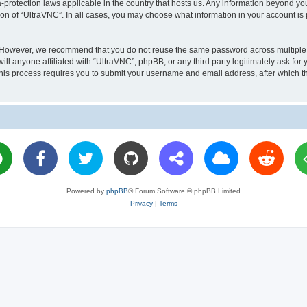
a-protection laws applicable in the country that hosts us. Any information beyond 
ion of “UltraVNC”. In all cases, you may choose what information in your account is 
. However, we recommend that you do not reuse the same password across multiple 
l anyone affiliated with “UltraVNC”, phpBB, or any third party legitimately ask for 
his process requires you to submit your username and email address, after which t
Powered by
phpBB
® Forum Software © phpBB Limited
Privacy
|
Terms