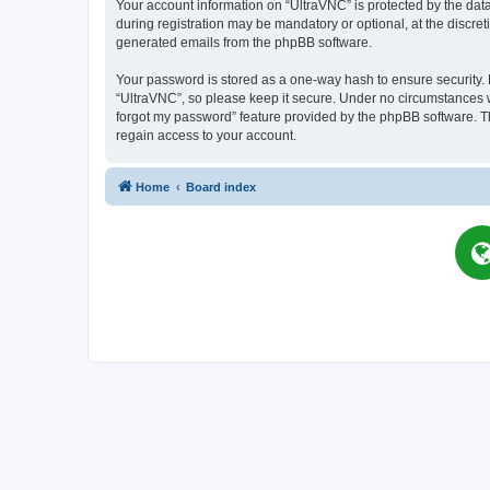
Your account information on “UltraVNC” is protected by the dat
during registration may be mandatory or optional, at the discret
generated emails from the phpBB software.
Your password is stored as a one-way hash to ensure security
“UltraVNC”, so please keep it secure. Under no circumstances wil
forgot my password” feature provided by the phpBB software. T
regain access to your account.
Home
Board index