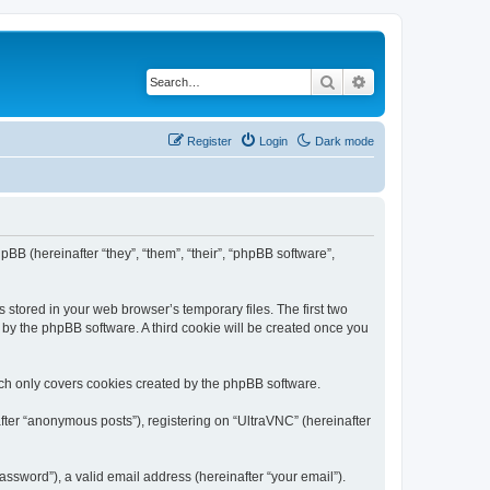
Search
Advanced search
Register
Login
Dark mode
pBB (hereinafter “they”, “them”, “their”, “phpBB software”,
 stored in your web browser’s temporary files. The first two
d by the phpBB software. A third cookie will be created once you
ich only covers cookies created by the phpBB software.
fter “anonymous posts”), registering on “UltraVNC” (hereinafter
ssword”), a valid email address (hereinafter “your email”).