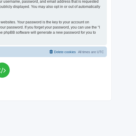
your username, password, and email address that is requested
publicly displayed. You may also opt in or out of automatically
websites. Your password is the key to your account on
your password. If you forget your password, you can use the “I
he phpBB software will generate a new password for you to
Delete cookies
All times are
UTC