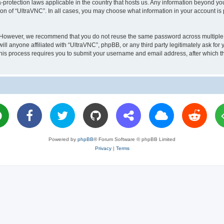
a-protection laws applicable in the country that hosts us. Any information beyond 
ion of “UltraVNC”. In all cases, you may choose what information in your account is 
. However, we recommend that you do not reuse the same password across multiple 
l anyone affiliated with “UltraVNC”, phpBB, or any third party legitimately ask for 
his process requires you to submit your username and email address, after which t
Powered by
phpBB
® Forum Software © phpBB Limited
Privacy
|
Terms