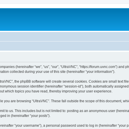
companies (hereinafter “we”, “us”, “our”, “UltraVNC”, “https://forum.uvnc.com”) and ph
n collected during your use of this site (hereinafter “your information”).
raVNC”, the phpBB software will create several cookies. Cookies are small text files
 anonymous session identifier (hereinafter “session-id”), both automatically assigne
bout which topics you have read, thereby improving your user experience.
le you are browsing “UltraVNC”. These fall outside the scope of this document, wh
t to us. This includes but is not limited to: posting as an anonymous user (hereina
ged in (hereinafter “your posts”).
inafter “your username”), a personal password used to log in (hereinafter “your pa