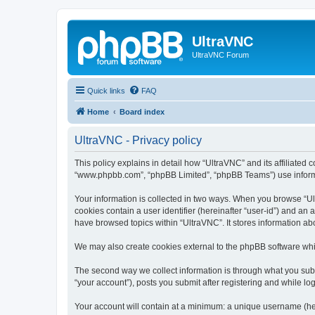
UltraVNC
UltraVNC Forum
Quick links
FAQ
Home
Board index
UltraVNC - Privacy policy
This policy explains in detail how “UltraVNC” and its affiliated 
“www.phpbb.com”, “phpBB Limited”, “phpBB Teams”) use informatio
Your information is collected in two ways. When you browse “Ult
cookies contain a user identifier (hereinafter “user-id”) and an
have browsed topics within “UltraVNC”. It stores information a
We may also create cookies external to the phpBB software whi
The second way we collect information is through what you submi
“your account”), posts you submit after registering and while log
Your account will contain at a minimum: a unique username (here