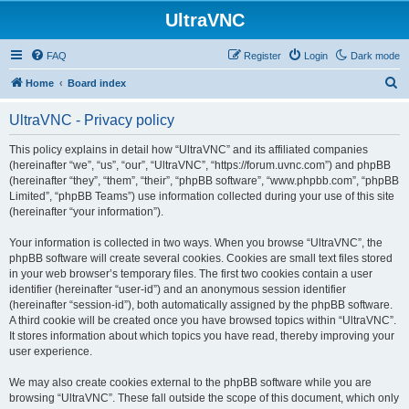
UltraVNC
FAQ
Register
Login
Dark mode
S
Home
Board index
e
UltraVNC - Privacy policy
a
r
This policy explains in detail how “UltraVNC” and its affiliated companies
(hereinafter “we”, “us”, “our”, “UltraVNC”, “https://forum.uvnc.com”) and phpBB
c
(hereinafter “they”, “them”, “their”, “phpBB software”, “www.phpbb.com”, “phpBB
h
Limited”, “phpBB Teams”) use information collected during your use of this site
(hereinafter “your information”).
Your information is collected in two ways. When you browse “UltraVNC”, the
phpBB software will create several cookies. Cookies are small text files stored
in your web browser’s temporary files. The first two cookies contain a user
identifier (hereinafter “user-id”) and an anonymous session identifier
(hereinafter “session-id”), both automatically assigned by the phpBB software.
A third cookie will be created once you have browsed topics within “UltraVNC”.
It stores information about which topics you have read, thereby improving your
user experience.
We may also create cookies external to the phpBB software while you are
browsing “UltraVNC”. These fall outside the scope of this document, which only