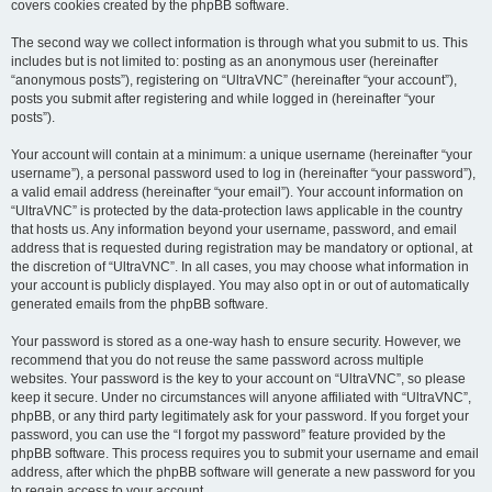
covers cookies created by the phpBB software.
The second way we collect information is through what you submit to us. This
includes but is not limited to: posting as an anonymous user (hereinafter
“anonymous posts”), registering on “UltraVNC” (hereinafter “your account”),
posts you submit after registering and while logged in (hereinafter “your
posts”).
Your account will contain at a minimum: a unique username (hereinafter “your
username”), a personal password used to log in (hereinafter “your password”),
a valid email address (hereinafter “your email”). Your account information on
“UltraVNC” is protected by the data-protection laws applicable in the country
that hosts us. Any information beyond your username, password, and email
address that is requested during registration may be mandatory or optional, at
the discretion of “UltraVNC”. In all cases, you may choose what information in
your account is publicly displayed. You may also opt in or out of automatically
generated emails from the phpBB software.
Your password is stored as a one-way hash to ensure security. However, we
recommend that you do not reuse the same password across multiple
websites. Your password is the key to your account on “UltraVNC”, so please
keep it secure. Under no circumstances will anyone affiliated with “UltraVNC”,
phpBB, or any third party legitimately ask for your password. If you forget your
password, you can use the “I forgot my password” feature provided by the
phpBB software. This process requires you to submit your username and email
address, after which the phpBB software will generate a new password for you
to regain access to your account.