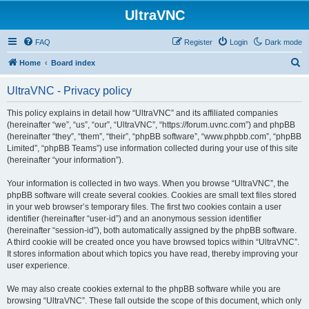
UltraVNC
FAQ
Register
Login
Dark mode
S
Home
Board index
e
UltraVNC - Privacy policy
a
r
This policy explains in detail how “UltraVNC” and its affiliated companies
(hereinafter “we”, “us”, “our”, “UltraVNC”, “https://forum.uvnc.com”) and phpBB
c
(hereinafter “they”, “them”, “their”, “phpBB software”, “www.phpbb.com”, “phpBB
h
Limited”, “phpBB Teams”) use information collected during your use of this site
(hereinafter “your information”).
Your information is collected in two ways. When you browse “UltraVNC”, the
phpBB software will create several cookies. Cookies are small text files stored
in your web browser’s temporary files. The first two cookies contain a user
identifier (hereinafter “user-id”) and an anonymous session identifier
(hereinafter “session-id”), both automatically assigned by the phpBB software.
A third cookie will be created once you have browsed topics within “UltraVNC”.
It stores information about which topics you have read, thereby improving your
user experience.
We may also create cookies external to the phpBB software while you are
browsing “UltraVNC”. These fall outside the scope of this document, which only