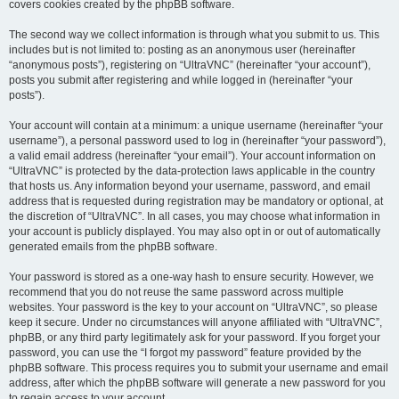
covers cookies created by the phpBB software.
The second way we collect information is through what you submit to us. This
includes but is not limited to: posting as an anonymous user (hereinafter
“anonymous posts”), registering on “UltraVNC” (hereinafter “your account”),
posts you submit after registering and while logged in (hereinafter “your
posts”).
Your account will contain at a minimum: a unique username (hereinafter “your
username”), a personal password used to log in (hereinafter “your password”),
a valid email address (hereinafter “your email”). Your account information on
“UltraVNC” is protected by the data-protection laws applicable in the country
that hosts us. Any information beyond your username, password, and email
address that is requested during registration may be mandatory or optional, at
the discretion of “UltraVNC”. In all cases, you may choose what information in
your account is publicly displayed. You may also opt in or out of automatically
generated emails from the phpBB software.
Your password is stored as a one-way hash to ensure security. However, we
recommend that you do not reuse the same password across multiple
websites. Your password is the key to your account on “UltraVNC”, so please
keep it secure. Under no circumstances will anyone affiliated with “UltraVNC”,
phpBB, or any third party legitimately ask for your password. If you forget your
password, you can use the “I forgot my password” feature provided by the
phpBB software. This process requires you to submit your username and email
address, after which the phpBB software will generate a new password for you
to regain access to your account.