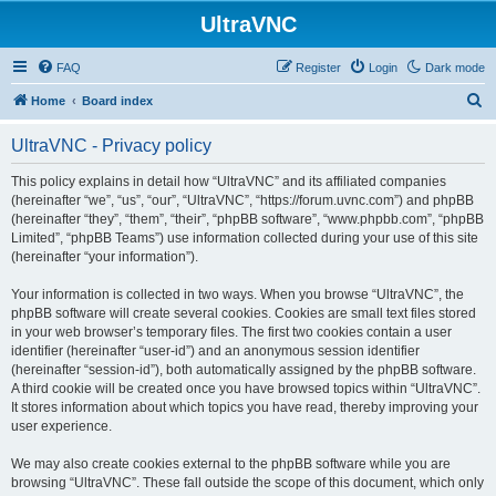
UltraVNC
FAQ
Register
Login
Dark mode
S
Home
Board index
e
UltraVNC - Privacy policy
a
r
This policy explains in detail how “UltraVNC” and its affiliated companies
(hereinafter “we”, “us”, “our”, “UltraVNC”, “https://forum.uvnc.com”) and phpBB
c
(hereinafter “they”, “them”, “their”, “phpBB software”, “www.phpbb.com”, “phpBB
h
Limited”, “phpBB Teams”) use information collected during your use of this site
(hereinafter “your information”).
Your information is collected in two ways. When you browse “UltraVNC”, the
phpBB software will create several cookies. Cookies are small text files stored
in your web browser’s temporary files. The first two cookies contain a user
identifier (hereinafter “user-id”) and an anonymous session identifier
(hereinafter “session-id”), both automatically assigned by the phpBB software.
A third cookie will be created once you have browsed topics within “UltraVNC”.
It stores information about which topics you have read, thereby improving your
user experience.
We may also create cookies external to the phpBB software while you are
browsing “UltraVNC”. These fall outside the scope of this document, which only