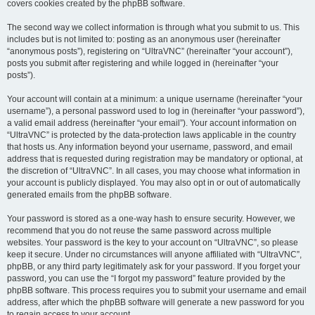
covers cookies created by the phpBB software.
The second way we collect information is through what you submit to us. This
includes but is not limited to: posting as an anonymous user (hereinafter
“anonymous posts”), registering on “UltraVNC” (hereinafter “your account”),
posts you submit after registering and while logged in (hereinafter “your
posts”).
Your account will contain at a minimum: a unique username (hereinafter “your
username”), a personal password used to log in (hereinafter “your password”),
a valid email address (hereinafter “your email”). Your account information on
“UltraVNC” is protected by the data-protection laws applicable in the country
that hosts us. Any information beyond your username, password, and email
address that is requested during registration may be mandatory or optional, at
the discretion of “UltraVNC”. In all cases, you may choose what information in
your account is publicly displayed. You may also opt in or out of automatically
generated emails from the phpBB software.
Your password is stored as a one-way hash to ensure security. However, we
recommend that you do not reuse the same password across multiple
websites. Your password is the key to your account on “UltraVNC”, so please
keep it secure. Under no circumstances will anyone affiliated with “UltraVNC”,
phpBB, or any third party legitimately ask for your password. If you forget your
password, you can use the “I forgot my password” feature provided by the
phpBB software. This process requires you to submit your username and email
address, after which the phpBB software will generate a new password for you
to regain access to your account.