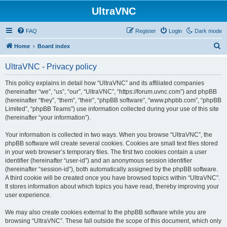
UltraVNC
FAQ
Register
Login
Dark mode
S
Home
Board index
e
UltraVNC - Privacy policy
a
r
This policy explains in detail how “UltraVNC” and its affiliated companies
(hereinafter “we”, “us”, “our”, “UltraVNC”, “https://forum.uvnc.com”) and phpBB
c
(hereinafter “they”, “them”, “their”, “phpBB software”, “www.phpbb.com”, “phpBB
h
Limited”, “phpBB Teams”) use information collected during your use of this site
(hereinafter “your information”).
Your information is collected in two ways. When you browse “UltraVNC”, the
phpBB software will create several cookies. Cookies are small text files stored
in your web browser’s temporary files. The first two cookies contain a user
identifier (hereinafter “user-id”) and an anonymous session identifier
(hereinafter “session-id”), both automatically assigned by the phpBB software.
A third cookie will be created once you have browsed topics within “UltraVNC”.
It stores information about which topics you have read, thereby improving your
user experience.
We may also create cookies external to the phpBB software while you are
browsing “UltraVNC”. These fall outside the scope of this document, which only