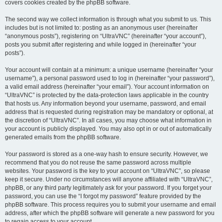
covers cookies created by the phpBB software.
The second way we collect information is through what you submit to us. This
includes but is not limited to: posting as an anonymous user (hereinafter
“anonymous posts”), registering on “UltraVNC” (hereinafter “your account”),
posts you submit after registering and while logged in (hereinafter “your
posts”).
Your account will contain at a minimum: a unique username (hereinafter “your
username”), a personal password used to log in (hereinafter “your password”),
a valid email address (hereinafter “your email”). Your account information on
“UltraVNC” is protected by the data-protection laws applicable in the country
that hosts us. Any information beyond your username, password, and email
address that is requested during registration may be mandatory or optional, at
the discretion of “UltraVNC”. In all cases, you may choose what information in
your account is publicly displayed. You may also opt in or out of automatically
generated emails from the phpBB software.
Your password is stored as a one-way hash to ensure security. However, we
recommend that you do not reuse the same password across multiple
websites. Your password is the key to your account on “UltraVNC”, so please
keep it secure. Under no circumstances will anyone affiliated with “UltraVNC”,
phpBB, or any third party legitimately ask for your password. If you forget your
password, you can use the “I forgot my password” feature provided by the
phpBB software. This process requires you to submit your username and email
address, after which the phpBB software will generate a new password for you
to regain access to your account.