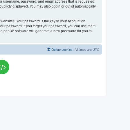
your username, password, and email address that is requested
publicly displayed. You may also opt in or out of automatically
websites. Your password is the key to your account on
your password. If you forget your password, you can use the “I
he phpBB software will generate a new password for you to
Delete cookies
All times are
UTC