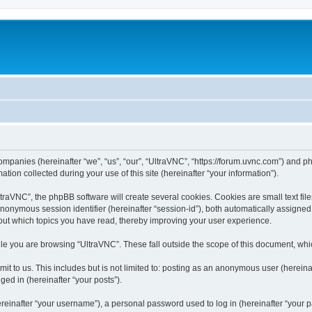
companies (hereinafter “we”, “us”, “our”, “UltraVNC”, “https://forum.uvnc.com”) and ph
n collected during your use of this site (hereinafter “your information”).
raVNC”, the phpBB software will create several cookies. Cookies are small text files
 anonymous session identifier (hereinafter “session-id”), both automatically assigne
bout which topics you have read, thereby improving your user experience.
le you are browsing “UltraVNC”. These fall outside the scope of this document, wh
t to us. This includes but is not limited to: posting as an anonymous user (hereina
ged in (hereinafter “your posts”).
inafter “your username”), a personal password used to log in (hereinafter “your pa