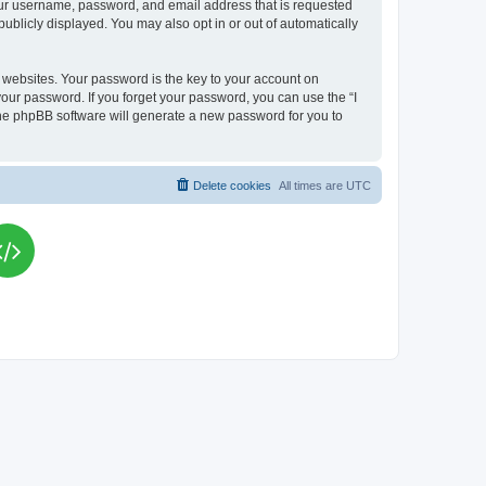
your username, password, and email address that is requested
publicly displayed. You may also opt in or out of automatically
websites. Your password is the key to your account on
your password. If you forget your password, you can use the “I
he phpBB software will generate a new password for you to
Delete cookies
All times are
UTC