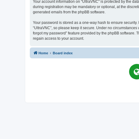
Your account information on “UltraVNC” is protected by the dat
during registration may be mandatory or optional, at the discret
generated emails from the phpBB software.
Your password is stored as a one-way hash to ensure security
“UltraVNC”, so please keep it secure. Under no circumstances wil
forgot my password” feature provided by the phpBB software. T
regain access to your account.
Home
Board index