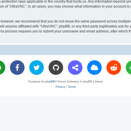
a-protection laws applicable in the country that hosts us. Any information beyond 
ion of “UltraVNC”. In all cases, you may choose what information in your account is 
. However, we recommend that you do not reuse the same password across multiple 
l anyone affiliated with “UltraVNC”, phpBB, or any third party legitimately ask for 
his process requires you to submit your username and email address, after which t
Powered by
phpBB
® Forum Software © phpBB Limited
Privacy
|
Terms