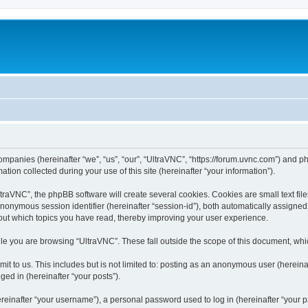
companies (hereinafter “we”, “us”, “our”, “UltraVNC”, “https://forum.uvnc.com”) and ph
n collected during your use of this site (hereinafter “your information”).
raVNC”, the phpBB software will create several cookies. Cookies are small text files
 anonymous session identifier (hereinafter “session-id”), both automatically assigne
bout which topics you have read, thereby improving your user experience.
le you are browsing “UltraVNC”. These fall outside the scope of this document, wh
t to us. This includes but is not limited to: posting as an anonymous user (hereina
ged in (hereinafter “your posts”).
inafter “your username”), a personal password used to log in (hereinafter “your pa