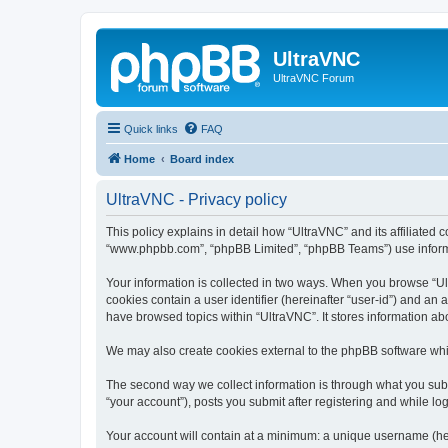
UltraVNC
UltraVNC Forum
Quick links
FAQ
Home
Board index
UltraVNC - Privacy policy
This policy explains in detail how “UltraVNC” and its affiliated 
“www.phpbb.com”, “phpBB Limited”, “phpBB Teams”) use informatio
Your information is collected in two ways. When you browse “Ult
cookies contain a user identifier (hereinafter “user-id”) and an
have browsed topics within “UltraVNC”. It stores information a
We may also create cookies external to the phpBB software whi
The second way we collect information is through what you submi
“your account”), posts you submit after registering and while log
Your account will contain at a minimum: a unique username (here