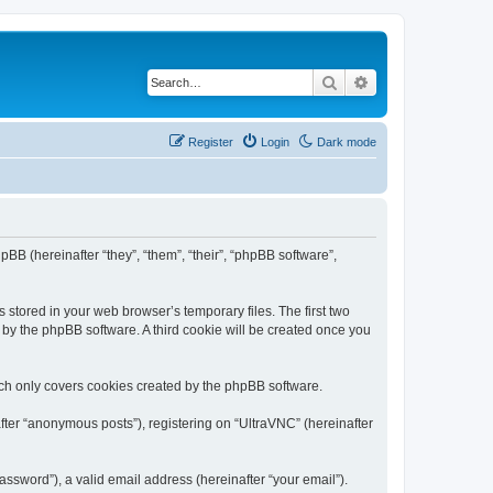
Search
Advanced search
Register
Login
Dark mode
pBB (hereinafter “they”, “them”, “their”, “phpBB software”,
 stored in your web browser’s temporary files. The first two
d by the phpBB software. A third cookie will be created once you
ich only covers cookies created by the phpBB software.
fter “anonymous posts”), registering on “UltraVNC” (hereinafter
ssword”), a valid email address (hereinafter “your email”).