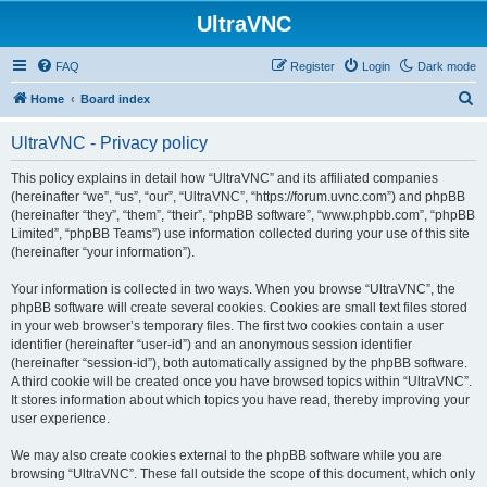
UltraVNC
FAQ
Register
Login
Dark mode
S
Home
Board index
e
UltraVNC - Privacy policy
a
r
This policy explains in detail how “UltraVNC” and its affiliated companies
(hereinafter “we”, “us”, “our”, “UltraVNC”, “https://forum.uvnc.com”) and phpBB
c
(hereinafter “they”, “them”, “their”, “phpBB software”, “www.phpbb.com”, “phpBB
h
Limited”, “phpBB Teams”) use information collected during your use of this site
(hereinafter “your information”).
Your information is collected in two ways. When you browse “UltraVNC”, the
phpBB software will create several cookies. Cookies are small text files stored
in your web browser’s temporary files. The first two cookies contain a user
identifier (hereinafter “user-id”) and an anonymous session identifier
(hereinafter “session-id”), both automatically assigned by the phpBB software.
A third cookie will be created once you have browsed topics within “UltraVNC”.
It stores information about which topics you have read, thereby improving your
user experience.
We may also create cookies external to the phpBB software while you are
browsing “UltraVNC”. These fall outside the scope of this document, which only