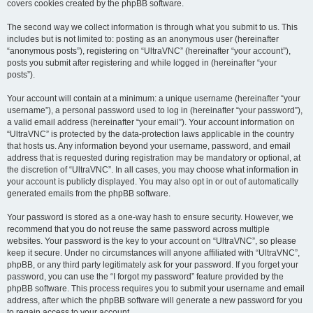
covers cookies created by the phpBB software.
The second way we collect information is through what you submit to us. This
includes but is not limited to: posting as an anonymous user (hereinafter
“anonymous posts”), registering on “UltraVNC” (hereinafter “your account”),
posts you submit after registering and while logged in (hereinafter “your
posts”).
Your account will contain at a minimum: a unique username (hereinafter “your
username”), a personal password used to log in (hereinafter “your password”),
a valid email address (hereinafter “your email”). Your account information on
“UltraVNC” is protected by the data-protection laws applicable in the country
that hosts us. Any information beyond your username, password, and email
address that is requested during registration may be mandatory or optional, at
the discretion of “UltraVNC”. In all cases, you may choose what information in
your account is publicly displayed. You may also opt in or out of automatically
generated emails from the phpBB software.
Your password is stored as a one-way hash to ensure security. However, we
recommend that you do not reuse the same password across multiple
websites. Your password is the key to your account on “UltraVNC”, so please
keep it secure. Under no circumstances will anyone affiliated with “UltraVNC”,
phpBB, or any third party legitimately ask for your password. If you forget your
password, you can use the “I forgot my password” feature provided by the
phpBB software. This process requires you to submit your username and email
address, after which the phpBB software will generate a new password for you
to regain access to your account.