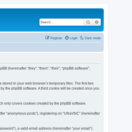
Search
Advanced search
Register
Login
Dark mode
pBB (hereinafter “they”, “them”, “their”, “phpBB software”,
 stored in your web browser’s temporary files. The first two
d by the phpBB software. A third cookie will be created once you
ich only covers cookies created by the phpBB software.
fter “anonymous posts”), registering on “UltraVNC” (hereinafter
ssword”), a valid email address (hereinafter “your email”).