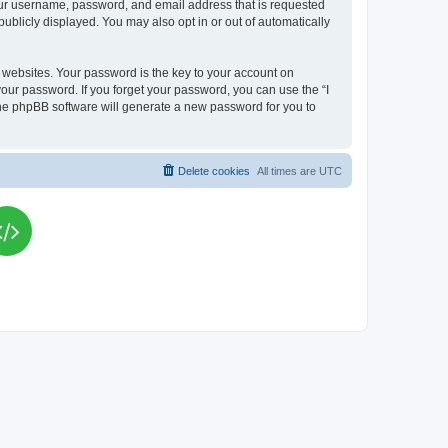
your username, password, and email address that is requested
publicly displayed. You may also opt in or out of automatically
websites. Your password is the key to your account on
your password. If you forget your password, you can use the “I
he phpBB software will generate a new password for you to
Delete cookies
All times are
UTC