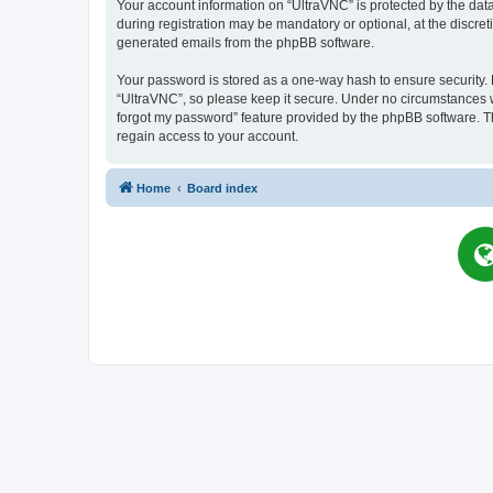
Your account information on “UltraVNC” is protected by the dat
during registration may be mandatory or optional, at the discret
generated emails from the phpBB software.
Your password is stored as a one-way hash to ensure security
“UltraVNC”, so please keep it secure. Under no circumstances wil
forgot my password” feature provided by the phpBB software. T
regain access to your account.
Home
Board index