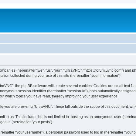
companies (hereinafter “we”, “us”, “our”, “UltraVNC”, “https://forum.uvnc.com”) and ph
n collected during your use of this site (hereinafter “your information”).
raVNC”, the phpBB software will create several cookies. Cookies are small text files
 anonymous session identifier (hereinafter “session-id”), both automatically assigne
bout which topics you have read, thereby improving your user experience.
le you are browsing “UltraVNC”. These fall outside the scope of this document, wh
t to us. This includes but is not limited to: posting as an anonymous user (hereina
ged in (hereinafter “your posts”).
inafter “your username”), a personal password used to log in (hereinafter “your pa