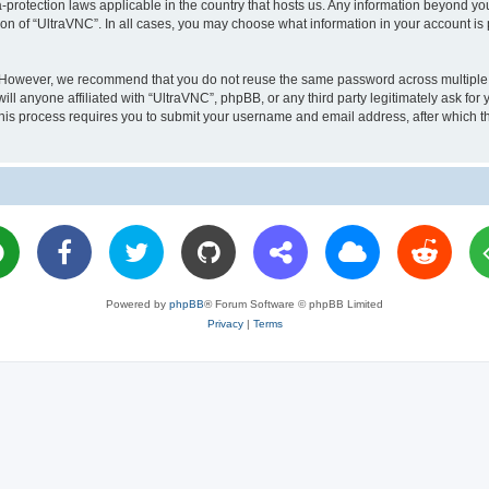
a-protection laws applicable in the country that hosts us. Any information beyond 
ion of “UltraVNC”. In all cases, you may choose what information in your account is 
. However, we recommend that you do not reuse the same password across multiple 
l anyone affiliated with “UltraVNC”, phpBB, or any third party legitimately ask for 
his process requires you to submit your username and email address, after which t
Powered by
phpBB
® Forum Software © phpBB Limited
Privacy
|
Terms