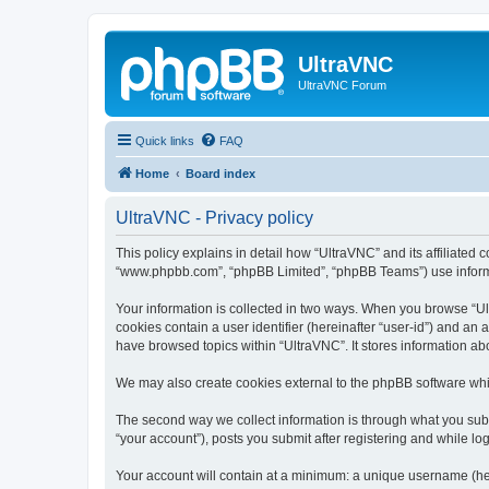
UltraVNC
UltraVNC Forum
Quick links
FAQ
Home
Board index
UltraVNC - Privacy policy
This policy explains in detail how “UltraVNC” and its affiliated 
“www.phpbb.com”, “phpBB Limited”, “phpBB Teams”) use informatio
Your information is collected in two ways. When you browse “Ult
cookies contain a user identifier (hereinafter “user-id”) and an
have browsed topics within “UltraVNC”. It stores information a
We may also create cookies external to the phpBB software whi
The second way we collect information is through what you submi
“your account”), posts you submit after registering and while log
Your account will contain at a minimum: a unique username (here