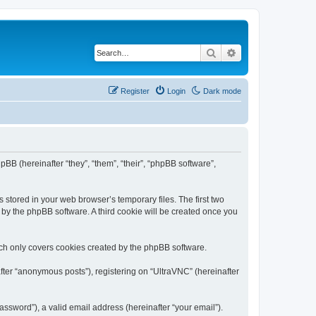
Search
Advanced search
Register
Login
Dark mode
pBB (hereinafter “they”, “them”, “their”, “phpBB software”,
 stored in your web browser’s temporary files. The first two
d by the phpBB software. A third cookie will be created once you
ich only covers cookies created by the phpBB software.
fter “anonymous posts”), registering on “UltraVNC” (hereinafter
ssword”), a valid email address (hereinafter “your email”).