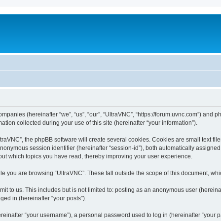
companies (hereinafter “we”, “us”, “our”, “UltraVNC”, “https://forum.uvnc.com”) and ph
n collected during your use of this site (hereinafter “your information”).
raVNC”, the phpBB software will create several cookies. Cookies are small text files
 anonymous session identifier (hereinafter “session-id”), both automatically assigne
bout which topics you have read, thereby improving your user experience.
le you are browsing “UltraVNC”. These fall outside the scope of this document, wh
t to us. This includes but is not limited to: posting as an anonymous user (hereina
ged in (hereinafter “your posts”).
inafter “your username”), a personal password used to log in (hereinafter “your pa