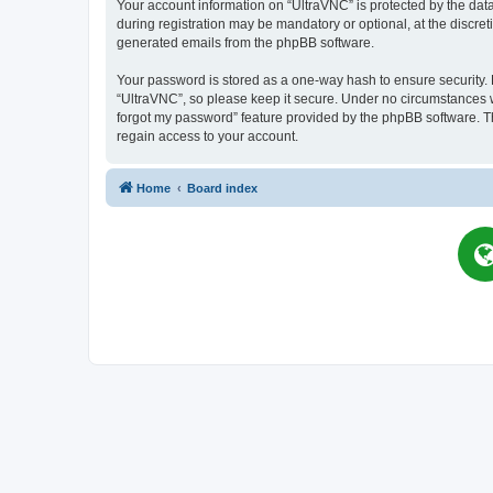
Your account information on “UltraVNC” is protected by the dat
during registration may be mandatory or optional, at the discret
generated emails from the phpBB software.
Your password is stored as a one-way hash to ensure security
“UltraVNC”, so please keep it secure. Under no circumstances wil
forgot my password” feature provided by the phpBB software. T
regain access to your account.
Home
Board index