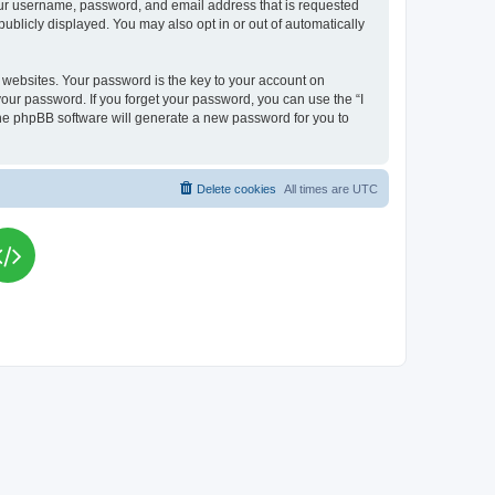
your username, password, and email address that is requested
publicly displayed. You may also opt in or out of automatically
websites. Your password is the key to your account on
your password. If you forget your password, you can use the “I
he phpBB software will generate a new password for you to
Delete cookies
All times are
UTC