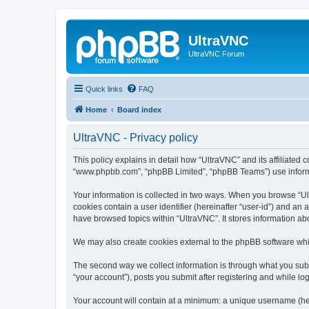
UltraVNC
UltraVNC Forum
Quick links
FAQ
Home
Board index
UltraVNC - Privacy policy
This policy explains in detail how “UltraVNC” and its affiliated 
“www.phpbb.com”, “phpBB Limited”, “phpBB Teams”) use informatio
Your information is collected in two ways. When you browse “Ult
cookies contain a user identifier (hereinafter “user-id”) and an
have browsed topics within “UltraVNC”. It stores information a
We may also create cookies external to the phpBB software whi
The second way we collect information is through what you submi
“your account”), posts you submit after registering and while log
Your account will contain at a minimum: a unique username (here