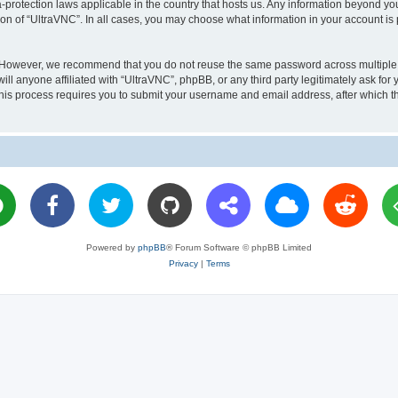
a-protection laws applicable in the country that hosts us. Any information beyond 
ion of “UltraVNC”. In all cases, you may choose what information in your account is 
. However, we recommend that you do not reuse the same password across multiple 
l anyone affiliated with “UltraVNC”, phpBB, or any third party legitimately ask for 
his process requires you to submit your username and email address, after which t
Powered by
phpBB
® Forum Software © phpBB Limited
Privacy
|
Terms