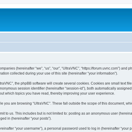
companies (hereinafter “we”, “us”, “our”, “UltraVNC”, “https://forum.uvnc.com”) and ph
n collected during your use of this site (hereinafter “your information”).
raVNC”, the phpBB software will create several cookies. Cookies are small text files
 anonymous session identifier (hereinafter “session-id”), both automatically assigne
bout which topics you have read, thereby improving your user experience.
le you are browsing “UltraVNC”. These fall outside the scope of this document, wh
t to us. This includes but is not limited to: posting as an anonymous user (hereina
ged in (hereinafter “your posts”).
inafter “your username”), a personal password used to log in (hereinafter “your pa