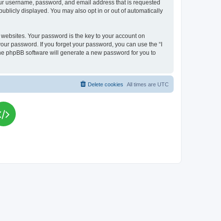
your username, password, and email address that is requested
publicly displayed. You may also opt in or out of automatically
websites. Your password is the key to your account on
your password. If you forget your password, you can use the “I
he phpBB software will generate a new password for you to
Delete cookies
All times are
UTC