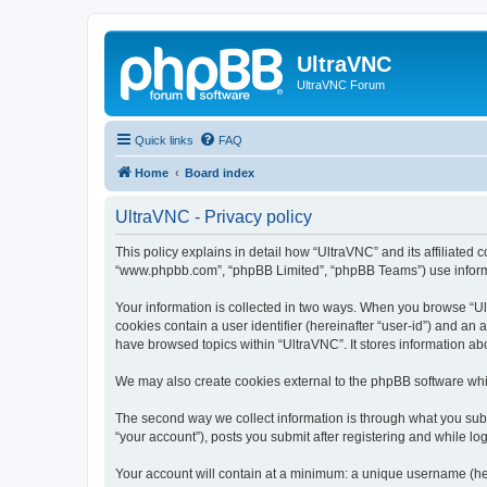
UltraVNC
UltraVNC Forum
Quick links
FAQ
Home
Board index
UltraVNC - Privacy policy
This policy explains in detail how “UltraVNC” and its affiliated 
“www.phpbb.com”, “phpBB Limited”, “phpBB Teams”) use informatio
Your information is collected in two ways. When you browse “Ult
cookies contain a user identifier (hereinafter “user-id”) and an
have browsed topics within “UltraVNC”. It stores information a
We may also create cookies external to the phpBB software whi
The second way we collect information is through what you submi
“your account”), posts you submit after registering and while log
Your account will contain at a minimum: a unique username (here