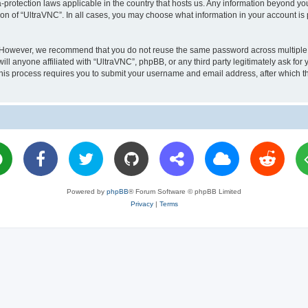
a-protection laws applicable in the country that hosts us. Any information beyond 
ion of “UltraVNC”. In all cases, you may choose what information in your account is 
. However, we recommend that you do not reuse the same password across multiple 
l anyone affiliated with “UltraVNC”, phpBB, or any third party legitimately ask for 
his process requires you to submit your username and email address, after which t
Powered by
phpBB
® Forum Software © phpBB Limited
Privacy
|
Terms