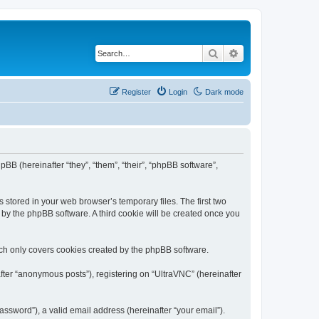
Search
Advanced search
Register
Login
Dark mode
pBB (hereinafter “they”, “them”, “their”, “phpBB software”,
 stored in your web browser’s temporary files. The first two
d by the phpBB software. A third cookie will be created once you
ich only covers cookies created by the phpBB software.
fter “anonymous posts”), registering on “UltraVNC” (hereinafter
ssword”), a valid email address (hereinafter “your email”).