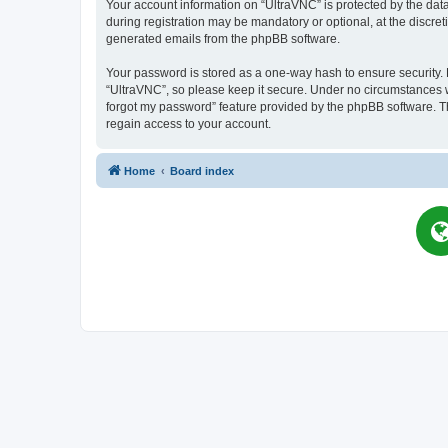
Your account information on “UltraVNC” is protected by the dat
during registration may be mandatory or optional, at the discret
generated emails from the phpBB software.
Your password is stored as a one-way hash to ensure security
“UltraVNC”, so please keep it secure. Under no circumstances wil
forgot my password” feature provided by the phpBB software. T
regain access to your account.
Home
Board index