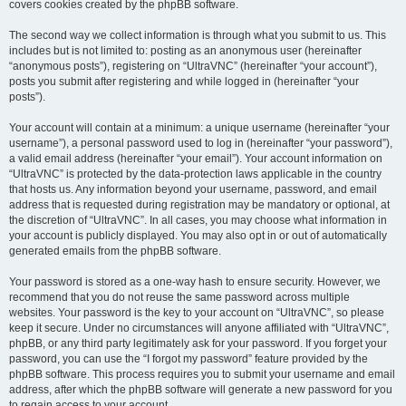
covers cookies created by the phpBB software.
The second way we collect information is through what you submit to us. This
includes but is not limited to: posting as an anonymous user (hereinafter
“anonymous posts”), registering on “UltraVNC” (hereinafter “your account”),
posts you submit after registering and while logged in (hereinafter “your
posts”).
Your account will contain at a minimum: a unique username (hereinafter “your
username”), a personal password used to log in (hereinafter “your password”),
a valid email address (hereinafter “your email”). Your account information on
“UltraVNC” is protected by the data-protection laws applicable in the country
that hosts us. Any information beyond your username, password, and email
address that is requested during registration may be mandatory or optional, at
the discretion of “UltraVNC”. In all cases, you may choose what information in
your account is publicly displayed. You may also opt in or out of automatically
generated emails from the phpBB software.
Your password is stored as a one-way hash to ensure security. However, we
recommend that you do not reuse the same password across multiple
websites. Your password is the key to your account on “UltraVNC”, so please
keep it secure. Under no circumstances will anyone affiliated with “UltraVNC”,
phpBB, or any third party legitimately ask for your password. If you forget your
password, you can use the “I forgot my password” feature provided by the
phpBB software. This process requires you to submit your username and email
address, after which the phpBB software will generate a new password for you
to regain access to your account.