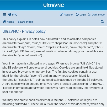
UltraVNC
FAQ
Register
Login
Dark mode
S
Home
Board index
e
UltraVNC - Privacy policy
a
r
This policy explains in detail how “UltraVNC” and its affiliated companies
(hereinafter “we”, “us”, “our”, “UltraVNC”, “https://forum.uvnc.com”) and phpBB
c
(hereinafter “they”, “them”, “their”, “phpBB software”, “www.phpbb.com”, “phpBB
h
Limited”, “phpBB Teams”) use information collected during your use of this site
(hereinafter “your information”).
Your information is collected in two ways. When you browse “UltraVNC”, the
phpBB software will create several cookies. Cookies are small text files stored
in your web browser’s temporary files. The first two cookies contain a user
identifier (hereinafter “user-id”) and an anonymous session identifier
(hereinafter “session-id”), both automatically assigned by the phpBB software.
A third cookie will be created once you have browsed topics within “UltraVNC”.
It stores information about which topics you have read, thereby improving your
user experience.
We may also create cookies external to the phpBB software while you are
browsing “UltraVNC”. These fall outside the scope of this document, which only