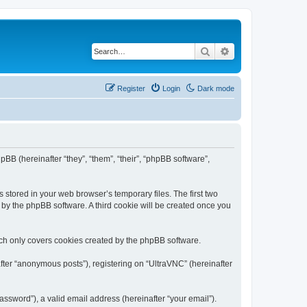
Search
Advanced search
Register
Login
Dark mode
pBB (hereinafter “they”, “them”, “their”, “phpBB software”,
 stored in your web browser’s temporary files. The first two
d by the phpBB software. A third cookie will be created once you
ich only covers cookies created by the phpBB software.
fter “anonymous posts”), registering on “UltraVNC” (hereinafter
ssword”), a valid email address (hereinafter “your email”).