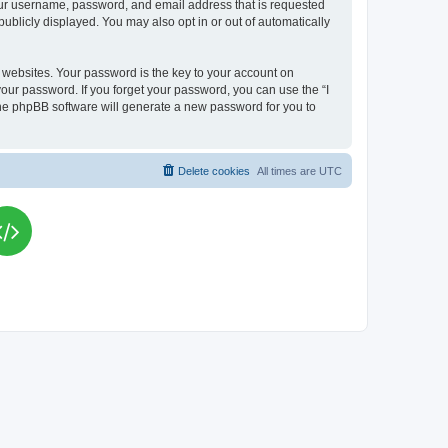
your username, password, and email address that is requested
publicly displayed. You may also opt in or out of automatically
websites. Your password is the key to your account on
your password. If you forget your password, you can use the “I
he phpBB software will generate a new password for you to
Delete cookies
All times are
UTC