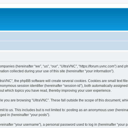
companies (hereinafter “we”, “us”, “our”, “UltraVNC”, “https://forum.uvnc.com”) and ph
n collected during your use of this site (hereinafter “your information”).
raVNC”, the phpBB software will create several cookies. Cookies are small text files
 anonymous session identifier (hereinafter “session-id”), both automatically assigne
bout which topics you have read, thereby improving your user experience.
le you are browsing “UltraVNC”. These fall outside the scope of this document, wh
t to us. This includes but is not limited to: posting as an anonymous user (hereina
ged in (hereinafter “your posts”).
inafter “your username”), a personal password used to log in (hereinafter “your pa