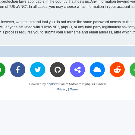
a-protection laws applicable in the country that hosts us. Any information beyond 
ion of “UltraVNC”. In all cases, you may choose what information in your account is 
. However, we recommend that you do not reuse the same password across multiple 
l anyone affiliated with “UltraVNC”, phpBB, or any third party legitimately ask for 
his process requires you to submit your username and email address, after which t
Powered by
phpBB
® Forum Software © phpBB Limited
Privacy
|
Terms