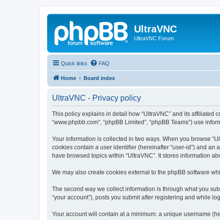
UltraVNC
UltraVNC Forum
Quick links
FAQ
Home
Board index
UltraVNC - Privacy policy
This policy explains in detail how “UltraVNC” and its affiliated 
“www.phpbb.com”, “phpBB Limited”, “phpBB Teams”) use informatio
Your information is collected in two ways. When you browse “Ult
cookies contain a user identifier (hereinafter “user-id”) and an
have browsed topics within “UltraVNC”. It stores information a
We may also create cookies external to the phpBB software whi
The second way we collect information is through what you submi
“your account”), posts you submit after registering and while log
Your account will contain at a minimum: a unique username (here