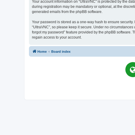
Your account information on “UltraVNC” is protected by the dat
during registration may be mandatory or optional, at the discret
generated emails from the phpBB software.
Your password is stored as a one-way hash to ensure security
“UltraVNC”, so please keep it secure. Under no circumstances wil
forgot my password” feature provided by the phpBB software. T
regain access to your account.
Home
Board index