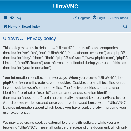
UltraVNC
FAQ
Register
Login
Dark mode
S
Home
Board index
e
UltraVNC - Privacy policy
a
r
This policy explains in detail how “UltraVNC” and its affiliated companies
(hereinafter “we”, “us”, “our”, “UltraVNC”, “https://forum.uvnc.com”) and phpBB
c
(hereinafter “they”, “them”, “their”, “phpBB software”, “www.phpbb.com”, “phpBB
h
Limited”, “phpBB Teams”) use information collected during your use of this site
(hereinafter “your information”).
Your information is collected in two ways. When you browse “UltraVNC”, the
phpBB software will create several cookies. Cookies are small text files stored
in your web browser’s temporary files. The first two cookies contain a user
identifier (hereinafter “user-id”) and an anonymous session identifier
(hereinafter “session-id”), both automatically assigned by the phpBB software.
A third cookie will be created once you have browsed topics within “UltraVNC”.
It stores information about which topics you have read, thereby improving your
user experience.
We may also create cookies external to the phpBB software while you are
browsing “UltraVNC”. These fall outside the scope of this document, which only