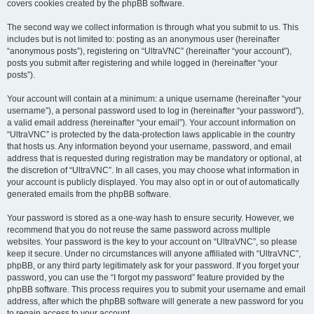
covers cookies created by the phpBB software.
The second way we collect information is through what you submit to us. This
includes but is not limited to: posting as an anonymous user (hereinafter
“anonymous posts”), registering on “UltraVNC” (hereinafter “your account”),
posts you submit after registering and while logged in (hereinafter “your
posts”).
Your account will contain at a minimum: a unique username (hereinafter “your
username”), a personal password used to log in (hereinafter “your password”),
a valid email address (hereinafter “your email”). Your account information on
“UltraVNC” is protected by the data-protection laws applicable in the country
that hosts us. Any information beyond your username, password, and email
address that is requested during registration may be mandatory or optional, at
the discretion of “UltraVNC”. In all cases, you may choose what information in
your account is publicly displayed. You may also opt in or out of automatically
generated emails from the phpBB software.
Your password is stored as a one-way hash to ensure security. However, we
recommend that you do not reuse the same password across multiple
websites. Your password is the key to your account on “UltraVNC”, so please
keep it secure. Under no circumstances will anyone affiliated with “UltraVNC”,
phpBB, or any third party legitimately ask for your password. If you forget your
password, you can use the “I forgot my password” feature provided by the
phpBB software. This process requires you to submit your username and email
address, after which the phpBB software will generate a new password for you
to regain access to your account.