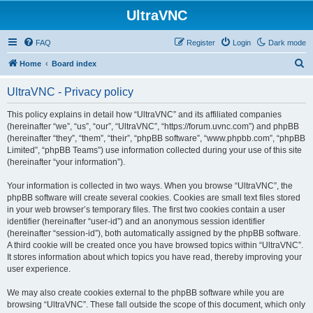
UltraVNC
FAQ
Register
Login
Dark mode
S
Home
Board index
e
UltraVNC - Privacy policy
a
r
This policy explains in detail how “UltraVNC” and its affiliated companies
(hereinafter “we”, “us”, “our”, “UltraVNC”, “https://forum.uvnc.com”) and phpBB
c
(hereinafter “they”, “them”, “their”, “phpBB software”, “www.phpbb.com”, “phpBB
h
Limited”, “phpBB Teams”) use information collected during your use of this site
(hereinafter “your information”).
Your information is collected in two ways. When you browse “UltraVNC”, the
phpBB software will create several cookies. Cookies are small text files stored
in your web browser’s temporary files. The first two cookies contain a user
identifier (hereinafter “user-id”) and an anonymous session identifier
(hereinafter “session-id”), both automatically assigned by the phpBB software.
A third cookie will be created once you have browsed topics within “UltraVNC”.
It stores information about which topics you have read, thereby improving your
user experience.
We may also create cookies external to the phpBB software while you are
browsing “UltraVNC”. These fall outside the scope of this document, which only