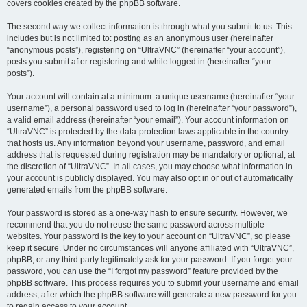
covers cookies created by the phpBB software.
The second way we collect information is through what you submit to us. This
includes but is not limited to: posting as an anonymous user (hereinafter
“anonymous posts”), registering on “UltraVNC” (hereinafter “your account”),
posts you submit after registering and while logged in (hereinafter “your
posts”).
Your account will contain at a minimum: a unique username (hereinafter “your
username”), a personal password used to log in (hereinafter “your password”),
a valid email address (hereinafter “your email”). Your account information on
“UltraVNC” is protected by the data-protection laws applicable in the country
that hosts us. Any information beyond your username, password, and email
address that is requested during registration may be mandatory or optional, at
the discretion of “UltraVNC”. In all cases, you may choose what information in
your account is publicly displayed. You may also opt in or out of automatically
generated emails from the phpBB software.
Your password is stored as a one-way hash to ensure security. However, we
recommend that you do not reuse the same password across multiple
websites. Your password is the key to your account on “UltraVNC”, so please
keep it secure. Under no circumstances will anyone affiliated with “UltraVNC”,
phpBB, or any third party legitimately ask for your password. If you forget your
password, you can use the “I forgot my password” feature provided by the
phpBB software. This process requires you to submit your username and email
address, after which the phpBB software will generate a new password for you
to regain access to your account.