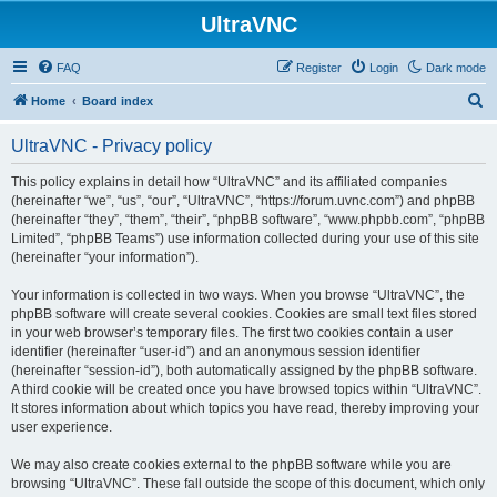
UltraVNC
FAQ
Register
Login
Dark mode
S
Home
Board index
e
UltraVNC - Privacy policy
a
r
This policy explains in detail how “UltraVNC” and its affiliated companies
(hereinafter “we”, “us”, “our”, “UltraVNC”, “https://forum.uvnc.com”) and phpBB
c
(hereinafter “they”, “them”, “their”, “phpBB software”, “www.phpbb.com”, “phpBB
h
Limited”, “phpBB Teams”) use information collected during your use of this site
(hereinafter “your information”).
Your information is collected in two ways. When you browse “UltraVNC”, the
phpBB software will create several cookies. Cookies are small text files stored
in your web browser’s temporary files. The first two cookies contain a user
identifier (hereinafter “user-id”) and an anonymous session identifier
(hereinafter “session-id”), both automatically assigned by the phpBB software.
A third cookie will be created once you have browsed topics within “UltraVNC”.
It stores information about which topics you have read, thereby improving your
user experience.
We may also create cookies external to the phpBB software while you are
browsing “UltraVNC”. These fall outside the scope of this document, which only