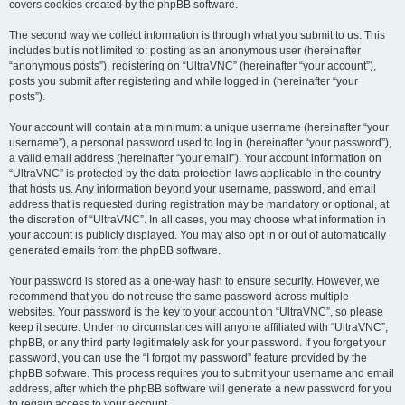
covers cookies created by the phpBB software.
The second way we collect information is through what you submit to us. This
includes but is not limited to: posting as an anonymous user (hereinafter
“anonymous posts”), registering on “UltraVNC” (hereinafter “your account”),
posts you submit after registering and while logged in (hereinafter “your
posts”).
Your account will contain at a minimum: a unique username (hereinafter “your
username”), a personal password used to log in (hereinafter “your password”),
a valid email address (hereinafter “your email”). Your account information on
“UltraVNC” is protected by the data-protection laws applicable in the country
that hosts us. Any information beyond your username, password, and email
address that is requested during registration may be mandatory or optional, at
the discretion of “UltraVNC”. In all cases, you may choose what information in
your account is publicly displayed. You may also opt in or out of automatically
generated emails from the phpBB software.
Your password is stored as a one-way hash to ensure security. However, we
recommend that you do not reuse the same password across multiple
websites. Your password is the key to your account on “UltraVNC”, so please
keep it secure. Under no circumstances will anyone affiliated with “UltraVNC”,
phpBB, or any third party legitimately ask for your password. If you forget your
password, you can use the “I forgot my password” feature provided by the
phpBB software. This process requires you to submit your username and email
address, after which the phpBB software will generate a new password for you
to regain access to your account.