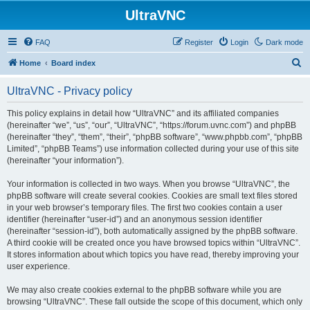
UltraVNC
FAQ
Register
Login
Dark mode
S
Home
Board index
e
UltraVNC - Privacy policy
a
r
This policy explains in detail how “UltraVNC” and its affiliated companies
(hereinafter “we”, “us”, “our”, “UltraVNC”, “https://forum.uvnc.com”) and phpBB
c
(hereinafter “they”, “them”, “their”, “phpBB software”, “www.phpbb.com”, “phpBB
h
Limited”, “phpBB Teams”) use information collected during your use of this site
(hereinafter “your information”).
Your information is collected in two ways. When you browse “UltraVNC”, the
phpBB software will create several cookies. Cookies are small text files stored
in your web browser’s temporary files. The first two cookies contain a user
identifier (hereinafter “user-id”) and an anonymous session identifier
(hereinafter “session-id”), both automatically assigned by the phpBB software.
A third cookie will be created once you have browsed topics within “UltraVNC”.
It stores information about which topics you have read, thereby improving your
user experience.
We may also create cookies external to the phpBB software while you are
browsing “UltraVNC”. These fall outside the scope of this document, which only