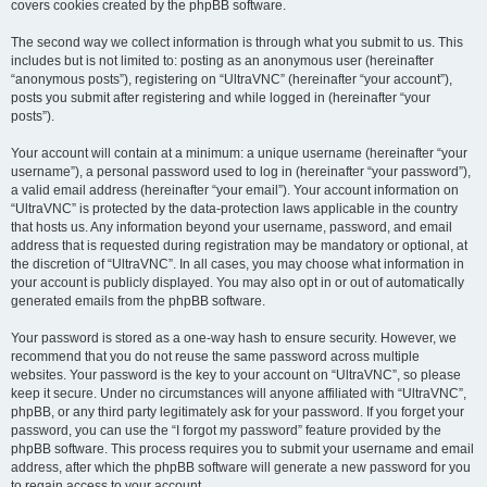
covers cookies created by the phpBB software.
The second way we collect information is through what you submit to us. This
includes but is not limited to: posting as an anonymous user (hereinafter
“anonymous posts”), registering on “UltraVNC” (hereinafter “your account”),
posts you submit after registering and while logged in (hereinafter “your
posts”).
Your account will contain at a minimum: a unique username (hereinafter “your
username”), a personal password used to log in (hereinafter “your password”),
a valid email address (hereinafter “your email”). Your account information on
“UltraVNC” is protected by the data-protection laws applicable in the country
that hosts us. Any information beyond your username, password, and email
address that is requested during registration may be mandatory or optional, at
the discretion of “UltraVNC”. In all cases, you may choose what information in
your account is publicly displayed. You may also opt in or out of automatically
generated emails from the phpBB software.
Your password is stored as a one-way hash to ensure security. However, we
recommend that you do not reuse the same password across multiple
websites. Your password is the key to your account on “UltraVNC”, so please
keep it secure. Under no circumstances will anyone affiliated with “UltraVNC”,
phpBB, or any third party legitimately ask for your password. If you forget your
password, you can use the “I forgot my password” feature provided by the
phpBB software. This process requires you to submit your username and email
address, after which the phpBB software will generate a new password for you
to regain access to your account.