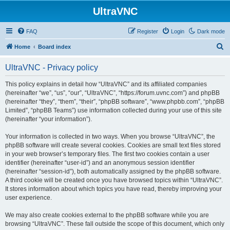
UltraVNC
FAQ
Register
Login
Dark mode
S
Home
Board index
e
UltraVNC - Privacy policy
a
r
This policy explains in detail how “UltraVNC” and its affiliated companies
(hereinafter “we”, “us”, “our”, “UltraVNC”, “https://forum.uvnc.com”) and phpBB
c
(hereinafter “they”, “them”, “their”, “phpBB software”, “www.phpbb.com”, “phpBB
h
Limited”, “phpBB Teams”) use information collected during your use of this site
(hereinafter “your information”).
Your information is collected in two ways. When you browse “UltraVNC”, the
phpBB software will create several cookies. Cookies are small text files stored
in your web browser’s temporary files. The first two cookies contain a user
identifier (hereinafter “user-id”) and an anonymous session identifier
(hereinafter “session-id”), both automatically assigned by the phpBB software.
A third cookie will be created once you have browsed topics within “UltraVNC”.
It stores information about which topics you have read, thereby improving your
user experience.
We may also create cookies external to the phpBB software while you are
browsing “UltraVNC”. These fall outside the scope of this document, which only