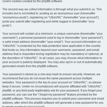
covers cookies created by the phpBB software.
The second way we collect information is through what you submit to us. This
includes but is not limited to: posting as an anonymous user (hereinafter
“anonymous posts”), registering on “UltraVNC” (hereinafter “your account”),
posts you submit after registering and while logged in (hereinafter “your
posts”).
Your account will contain at a minimum: a unique username (hereinafter “your
username”), a personal password used to log in (hereinafter “your password”),
a valid email address (hereinafter “your email”). Your account information on
“UltraVNC” is protected by the data-protection laws applicable in the country
that hosts us. Any information beyond your username, password, and email
address that is requested during registration may be mandatory or optional, at
the discretion of “UltraVNC”. In all cases, you may choose what information in
your account is publicly displayed. You may also opt in or out of automatically
generated emails from the phpBB software.
Your password is stored as a one-way hash to ensure security. However, we
recommend that you do not reuse the same password across multiple
websites. Your password is the key to your account on “UltraVNC”, so please
keep it secure. Under no circumstances will anyone affiliated with “UltraVNC”,
phpBB, or any third party legitimately ask for your password. If you forget your
password, you can use the “I forgot my password” feature provided by the
phpBB software. This process requires you to submit your username and email
address, after which the phpBB software will generate a new password for you
to regain access to your account.