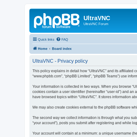
UltraVNC
UltraVNC Forum
Quick links
FAQ
Home
Board index
UltraVNC - Privacy policy
This policy explains in detail how “UltraVNC” and its affiliated 
“www.phpbb.com”, “phpBB Limited”, “phpBB Teams”) use informatio
Your information is collected in two ways. When you browse “Ult
cookies contain a user identifier (hereinafter “user-id”) and an
have browsed topics within “UltraVNC”. It stores information a
We may also create cookies external to the phpBB software whi
The second way we collect information is through what you submi
“your account”), posts you submit after registering and while log
Your account will contain at a minimum: a unique username (here