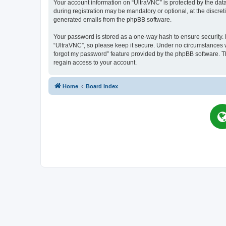
Your account information on “UltraVNC” is protected by the dat
during registration may be mandatory or optional, at the discret
generated emails from the phpBB software.
Your password is stored as a one-way hash to ensure security
“UltraVNC”, so please keep it secure. Under no circumstances wil
forgot my password” feature provided by the phpBB software. T
regain access to your account.
Home
Board index