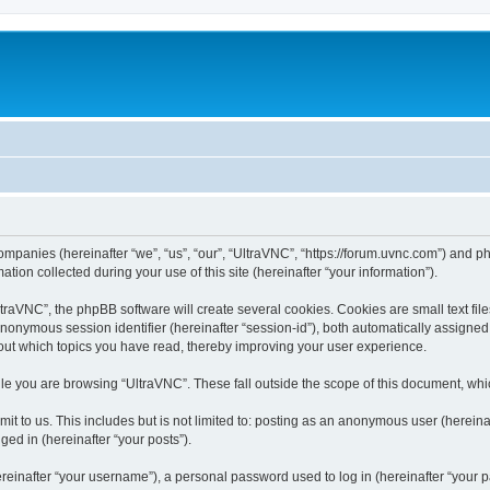
companies (hereinafter “we”, “us”, “our”, “UltraVNC”, “https://forum.uvnc.com”) and ph
n collected during your use of this site (hereinafter “your information”).
raVNC”, the phpBB software will create several cookies. Cookies are small text files
 anonymous session identifier (hereinafter “session-id”), both automatically assigne
bout which topics you have read, thereby improving your user experience.
le you are browsing “UltraVNC”. These fall outside the scope of this document, wh
t to us. This includes but is not limited to: posting as an anonymous user (hereina
ged in (hereinafter “your posts”).
inafter “your username”), a personal password used to log in (hereinafter “your pa