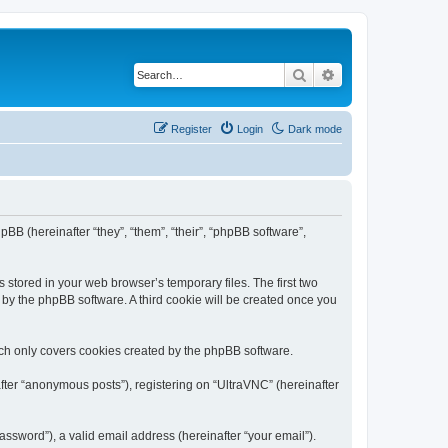
Search
Advanced search
Register
Login
Dark mode
pBB (hereinafter “they”, “them”, “their”, “phpBB software”,
 stored in your web browser’s temporary files. The first two
d by the phpBB software. A third cookie will be created once you
ich only covers cookies created by the phpBB software.
fter “anonymous posts”), registering on “UltraVNC” (hereinafter
ssword”), a valid email address (hereinafter “your email”).