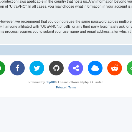
a-protection laws applicable in the country that hosts us. Any information beyond 
ion of “UltraVNC”. In all cases, you may choose what information in your account is 
. However, we recommend that you do not reuse the same password across multiple 
l anyone affiliated with “UltraVNC”, phpBB, or any third party legitimately ask for 
his process requires you to submit your username and email address, after which t
Powered by
phpBB
® Forum Software © phpBB Limited
Privacy
|
Terms