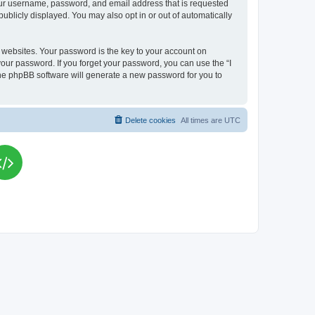
your username, password, and email address that is requested
publicly displayed. You may also opt in or out of automatically
websites. Your password is the key to your account on
your password. If you forget your password, you can use the “I
he phpBB software will generate a new password for you to
Delete cookies
All times are
UTC