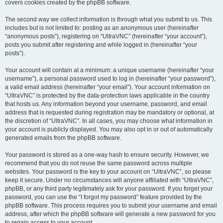
covers cookies created by the phpBB software.
The second way we collect information is through what you submit to us. This
includes but is not limited to: posting as an anonymous user (hereinafter
“anonymous posts”), registering on “UltraVNC” (hereinafter “your account”),
posts you submit after registering and while logged in (hereinafter “your
posts”).
Your account will contain at a minimum: a unique username (hereinafter “your
username”), a personal password used to log in (hereinafter “your password”),
a valid email address (hereinafter “your email”). Your account information on
“UltraVNC” is protected by the data-protection laws applicable in the country
that hosts us. Any information beyond your username, password, and email
address that is requested during registration may be mandatory or optional, at
the discretion of “UltraVNC”. In all cases, you may choose what information in
your account is publicly displayed. You may also opt in or out of automatically
generated emails from the phpBB software.
Your password is stored as a one-way hash to ensure security. However, we
recommend that you do not reuse the same password across multiple
websites. Your password is the key to your account on “UltraVNC”, so please
keep it secure. Under no circumstances will anyone affiliated with “UltraVNC”,
phpBB, or any third party legitimately ask for your password. If you forget your
password, you can use the “I forgot my password” feature provided by the
phpBB software. This process requires you to submit your username and email
address, after which the phpBB software will generate a new password for you
to regain access to your account.