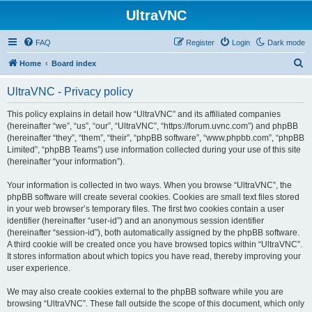
UltraVNC
FAQ
Register
Login
Dark mode
S
Home
Board index
e
UltraVNC - Privacy policy
a
r
This policy explains in detail how “UltraVNC” and its affiliated companies
(hereinafter “we”, “us”, “our”, “UltraVNC”, “https://forum.uvnc.com”) and phpBB
c
(hereinafter “they”, “them”, “their”, “phpBB software”, “www.phpbb.com”, “phpBB
h
Limited”, “phpBB Teams”) use information collected during your use of this site
(hereinafter “your information”).
Your information is collected in two ways. When you browse “UltraVNC”, the
phpBB software will create several cookies. Cookies are small text files stored
in your web browser’s temporary files. The first two cookies contain a user
identifier (hereinafter “user-id”) and an anonymous session identifier
(hereinafter “session-id”), both automatically assigned by the phpBB software.
A third cookie will be created once you have browsed topics within “UltraVNC”.
It stores information about which topics you have read, thereby improving your
user experience.
We may also create cookies external to the phpBB software while you are
browsing “UltraVNC”. These fall outside the scope of this document, which only