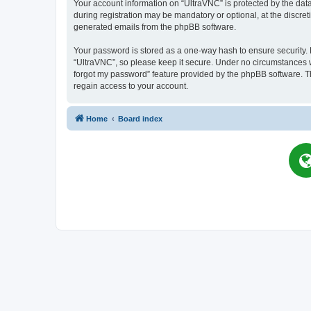
Your account information on “UltraVNC” is protected by the dat
during registration may be mandatory or optional, at the discret
generated emails from the phpBB software.
Your password is stored as a one-way hash to ensure security
“UltraVNC”, so please keep it secure. Under no circumstances wil
forgot my password” feature provided by the phpBB software. T
regain access to your account.
Home
Board index