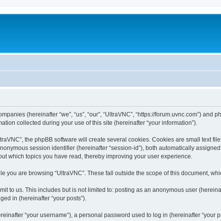
companies (hereinafter “we”, “us”, “our”, “UltraVNC”, “https://forum.uvnc.com”) and ph
n collected during your use of this site (hereinafter “your information”).
raVNC”, the phpBB software will create several cookies. Cookies are small text files
 anonymous session identifier (hereinafter “session-id”), both automatically assigne
bout which topics you have read, thereby improving your user experience.
le you are browsing “UltraVNC”. These fall outside the scope of this document, wh
t to us. This includes but is not limited to: posting as an anonymous user (hereina
ged in (hereinafter “your posts”).
inafter “your username”), a personal password used to log in (hereinafter “your pa