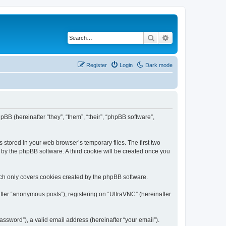
Search
Advanced search
Register
Login
Dark mode
pBB (hereinafter “they”, “them”, “their”, “phpBB software”,
 stored in your web browser’s temporary files. The first two
d by the phpBB software. A third cookie will be created once you
ich only covers cookies created by the phpBB software.
fter “anonymous posts”), registering on “UltraVNC” (hereinafter
ssword”), a valid email address (hereinafter “your email”).