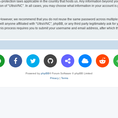
a-protection laws applicable in the country that hosts us. Any information beyond 
ion of “UltraVNC”. In all cases, you may choose what information in your account is 
. However, we recommend that you do not reuse the same password across multiple 
l anyone affiliated with “UltraVNC”, phpBB, or any third party legitimately ask for 
his process requires you to submit your username and email address, after which t
Powered by
phpBB
® Forum Software © phpBB Limited
Privacy
|
Terms