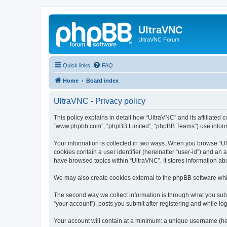
UltraVNC
UltraVNC Forum
Quick links
FAQ
Home
Board index
UltraVNC - Privacy policy
This policy explains in detail how “UltraVNC” and its affiliated 
“www.phpbb.com”, “phpBB Limited”, “phpBB Teams”) use informatio
Your information is collected in two ways. When you browse “Ult
cookies contain a user identifier (hereinafter “user-id”) and an
have browsed topics within “UltraVNC”. It stores information a
We may also create cookies external to the phpBB software whi
The second way we collect information is through what you submi
“your account”), posts you submit after registering and while log
Your account will contain at a minimum: a unique username (here