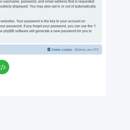
your username, password, and email address that is requested
publicly displayed. You may also opt in or out of automatically
websites. Your password is the key to your account on
your password. If you forget your password, you can use the “I
he phpBB software will generate a new password for you to
Delete cookies
All times are
UTC