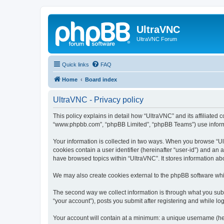
UltraVNC
UltraVNC Forum
Quick links
FAQ
Home
Board index
UltraVNC - Privacy policy
This policy explains in detail how “UltraVNC” and its affiliated 
“www.phpbb.com”, “phpBB Limited”, “phpBB Teams”) use informatio
Your information is collected in two ways. When you browse “Ult
cookies contain a user identifier (hereinafter “user-id”) and an
have browsed topics within “UltraVNC”. It stores information a
We may also create cookies external to the phpBB software whi
The second way we collect information is through what you submi
“your account”), posts you submit after registering and while log
Your account will contain at a minimum: a unique username (here