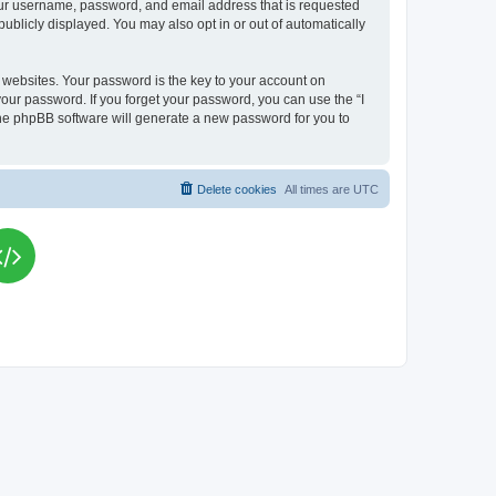
your username, password, and email address that is requested
publicly displayed. You may also opt in or out of automatically
websites. Your password is the key to your account on
your password. If you forget your password, you can use the “I
he phpBB software will generate a new password for you to
Delete cookies
All times are
UTC