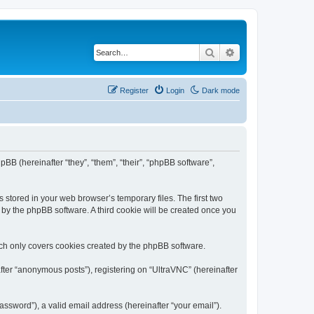
Search
Advanced search
Register
Login
Dark mode
pBB (hereinafter “they”, “them”, “their”, “phpBB software”,
 stored in your web browser’s temporary files. The first two
d by the phpBB software. A third cookie will be created once you
ich only covers cookies created by the phpBB software.
fter “anonymous posts”), registering on “UltraVNC” (hereinafter
ssword”), a valid email address (hereinafter “your email”).