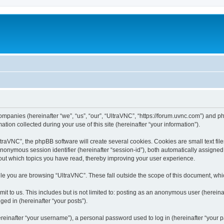
companies (hereinafter “we”, “us”, “our”, “UltraVNC”, “https://forum.uvnc.com”) and ph
n collected during your use of this site (hereinafter “your information”).
raVNC”, the phpBB software will create several cookies. Cookies are small text files
 anonymous session identifier (hereinafter “session-id”), both automatically assigne
bout which topics you have read, thereby improving your user experience.
le you are browsing “UltraVNC”. These fall outside the scope of this document, wh
t to us. This includes but is not limited to: posting as an anonymous user (hereina
ged in (hereinafter “your posts”).
inafter “your username”), a personal password used to log in (hereinafter “your pa