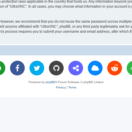
a-protection laws applicable in the country that hosts us. Any information beyond 
ion of “UltraVNC”. In all cases, you may choose what information in your account is 
. However, we recommend that you do not reuse the same password across multiple 
l anyone affiliated with “UltraVNC”, phpBB, or any third party legitimately ask for 
his process requires you to submit your username and email address, after which t
Powered by
phpBB
® Forum Software © phpBB Limited
Privacy
|
Terms