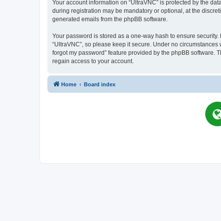
Your account information on “UltraVNC” is protected by the dat
during registration may be mandatory or optional, at the discret
generated emails from the phpBB software.
Your password is stored as a one-way hash to ensure security
“UltraVNC”, so please keep it secure. Under no circumstances wil
forgot my password” feature provided by the phpBB software. T
regain access to your account.
Home
Board index