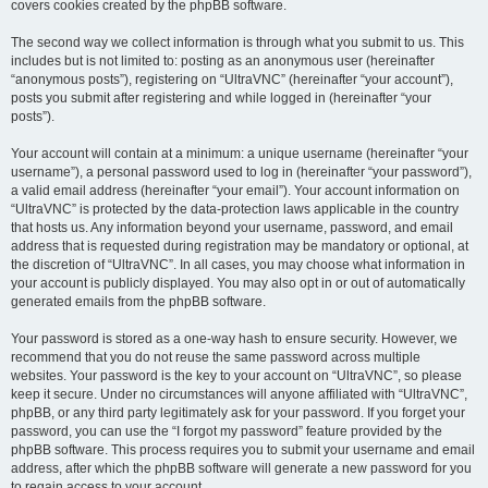
covers cookies created by the phpBB software.
The second way we collect information is through what you submit to us. This
includes but is not limited to: posting as an anonymous user (hereinafter
“anonymous posts”), registering on “UltraVNC” (hereinafter “your account”),
posts you submit after registering and while logged in (hereinafter “your
posts”).
Your account will contain at a minimum: a unique username (hereinafter “your
username”), a personal password used to log in (hereinafter “your password”),
a valid email address (hereinafter “your email”). Your account information on
“UltraVNC” is protected by the data-protection laws applicable in the country
that hosts us. Any information beyond your username, password, and email
address that is requested during registration may be mandatory or optional, at
the discretion of “UltraVNC”. In all cases, you may choose what information in
your account is publicly displayed. You may also opt in or out of automatically
generated emails from the phpBB software.
Your password is stored as a one-way hash to ensure security. However, we
recommend that you do not reuse the same password across multiple
websites. Your password is the key to your account on “UltraVNC”, so please
keep it secure. Under no circumstances will anyone affiliated with “UltraVNC”,
phpBB, or any third party legitimately ask for your password. If you forget your
password, you can use the “I forgot my password” feature provided by the
phpBB software. This process requires you to submit your username and email
address, after which the phpBB software will generate a new password for you
to regain access to your account.