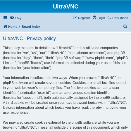
UltraVNC
FAQ
Register
Login
Dark mode
S
Home
Board index
e
UltraVNC - Privacy policy
a
r
This policy explains in detail how “UltraVNC” and its affiliated companies
(hereinafter “we”, “us”, “our”, “UltraVNC”, “https://forum.uvnc.com”) and phpBB
c
(hereinafter “they”, “them”, “their”, “phpBB software”, “www.phpbb.com”, “phpBB
h
Limited”, “phpBB Teams”) use information collected during your use of this site
(hereinafter “your information”).
Your information is collected in two ways. When you browse “UltraVNC”, the
phpBB software will create several cookies. Cookies are small text files stored
in your web browser’s temporary files. The first two cookies contain a user
identifier (hereinafter “user-id”) and an anonymous session identifier
(hereinafter “session-id”), both automatically assigned by the phpBB software.
A third cookie will be created once you have browsed topics within “UltraVNC”.
It stores information about which topics you have read, thereby improving your
user experience.
We may also create cookies external to the phpBB software while you are
browsing “UltraVNC”. These fall outside the scope of this document, which only