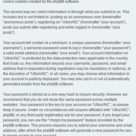
covers cookies created by the phpBB software.
The second way we collect information is through what you submit to us. This
includes but is not limited to: posting as an anonymous user (hereinafter
“anonymous posts”), registering on “UltraVNC” (hereinafter “your account”),
posts you submit after registering and while logged in (hereinafter “your
posts”).
Your account will contain at a minimum: a unique username (hereinafter “your
username”), a personal password used to log in (hereinafter “your password”),
a valid email address (hereinafter “your email”). Your account information on
“UltraVNC” is protected by the data-protection laws applicable in the country
that hosts us. Any information beyond your username, password, and email
address that is requested during registration may be mandatory or optional, at
the discretion of “UltraVNC”. In all cases, you may choose what information in
your account is publicly displayed. You may also opt in or out of automatically
generated emails from the phpBB software.
Your password is stored as a one-way hash to ensure security. However, we
recommend that you do not reuse the same password across multiple
websites. Your password is the key to your account on “UltraVNC”, so please
keep it secure. Under no circumstances will anyone affiliated with “UltraVNC”,
phpBB, or any third party legitimately ask for your password. If you forget your
password, you can use the “I forgot my password” feature provided by the
phpBB software. This process requires you to submit your username and email
address, after which the phpBB software will generate a new password for you
to regain access to your account.