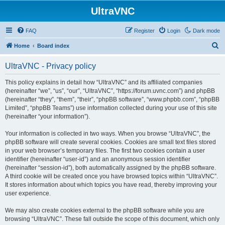
UltraVNC
FAQ
Register
Login
Dark mode
S
Home
Board index
e
UltraVNC - Privacy policy
a
r
This policy explains in detail how “UltraVNC” and its affiliated companies
(hereinafter “we”, “us”, “our”, “UltraVNC”, “https://forum.uvnc.com”) and phpBB
c
(hereinafter “they”, “them”, “their”, “phpBB software”, “www.phpbb.com”, “phpBB
h
Limited”, “phpBB Teams”) use information collected during your use of this site
(hereinafter “your information”).
Your information is collected in two ways. When you browse “UltraVNC”, the
phpBB software will create several cookies. Cookies are small text files stored
in your web browser’s temporary files. The first two cookies contain a user
identifier (hereinafter “user-id”) and an anonymous session identifier
(hereinafter “session-id”), both automatically assigned by the phpBB software.
A third cookie will be created once you have browsed topics within “UltraVNC”.
It stores information about which topics you have read, thereby improving your
user experience.
We may also create cookies external to the phpBB software while you are
browsing “UltraVNC”. These fall outside the scope of this document, which only