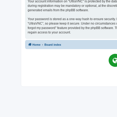
Your account information on “UltraVNC” is protected by the dat
during registration may be mandatory or optional, at the discret
generated emails from the phpBB software.
Your password is stored as a one-way hash to ensure security
“UltraVNC”, so please keep it secure. Under no circumstances wil
forgot my password” feature provided by the phpBB software. T
regain access to your account.
Home
Board index