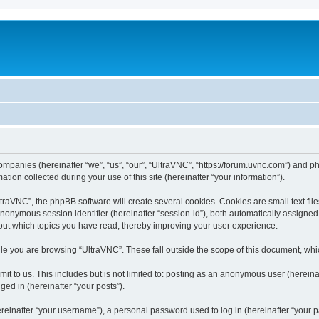
companies (hereinafter “we”, “us”, “our”, “UltraVNC”, “https://forum.uvnc.com”) and ph
n collected during your use of this site (hereinafter “your information”).
raVNC”, the phpBB software will create several cookies. Cookies are small text files
 anonymous session identifier (hereinafter “session-id”), both automatically assigne
bout which topics you have read, thereby improving your user experience.
le you are browsing “UltraVNC”. These fall outside the scope of this document, wh
t to us. This includes but is not limited to: posting as an anonymous user (hereina
ged in (hereinafter “your posts”).
inafter “your username”), a personal password used to log in (hereinafter “your pa