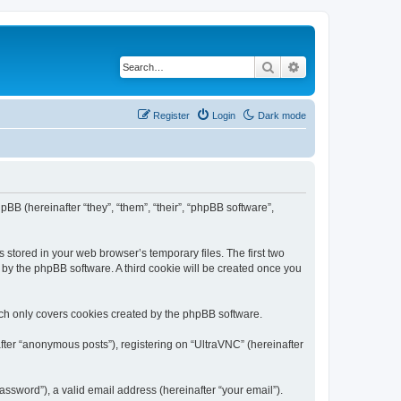
Search
Advanced search
Register
Login
Dark mode
pBB (hereinafter “they”, “them”, “their”, “phpBB software”,
 stored in your web browser’s temporary files. The first two
d by the phpBB software. A third cookie will be created once you
ich only covers cookies created by the phpBB software.
fter “anonymous posts”), registering on “UltraVNC” (hereinafter
ssword”), a valid email address (hereinafter “your email”).