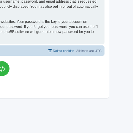
your username, password, and email address that is requested
publicly displayed. You may also opt in or out of automatically
websites. Your password is the key to your account on
your password. If you forget your password, you can use the “I
he phpBB software will generate a new password for you to
Delete cookies
All times are
UTC