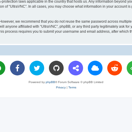
a-protection laws applicable in the country that hosts us. Any information beyond 
ion of “UltraVNC”. In all cases, you may choose what information in your account is 
. However, we recommend that you do not reuse the same password across multiple 
l anyone affiliated with “UltraVNC”, phpBB, or any third party legitimately ask for 
his process requires you to submit your username and email address, after which t
Powered by
phpBB
® Forum Software © phpBB Limited
Privacy
|
Terms