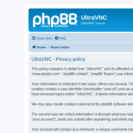
UltraVNC
UltraVNC Forum
Quick links
FAQ
Home
Board index
UltraVNC - Privacy policy
This policy explains in detail how “UltraVNC” and its affiliated 
“www.phpbb.com”, “phpBB Limited”, “phpBB Teams”) use informatio
Your information is collected in two ways. When you browse “Ult
cookies contain a user identifier (hereinafter “user-id”) and an
have browsed topics within “UltraVNC”. It stores information a
We may also create cookies external to the phpBB software whi
The second way we collect information is through what you submi
“your account”), posts you submit after registering and while log
Your account will contain at a minimum: a unique username (here