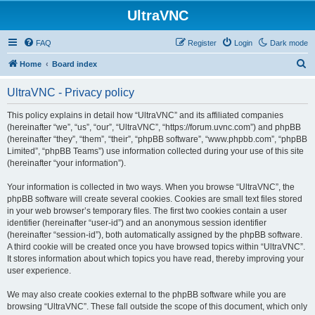
UltraVNC
FAQ
Register
Login
Dark mode
S
Home
Board index
e
UltraVNC - Privacy policy
a
r
This policy explains in detail how “UltraVNC” and its affiliated companies
(hereinafter “we”, “us”, “our”, “UltraVNC”, “https://forum.uvnc.com”) and phpBB
c
(hereinafter “they”, “them”, “their”, “phpBB software”, “www.phpbb.com”, “phpBB
h
Limited”, “phpBB Teams”) use information collected during your use of this site
(hereinafter “your information”).
Your information is collected in two ways. When you browse “UltraVNC”, the
phpBB software will create several cookies. Cookies are small text files stored
in your web browser’s temporary files. The first two cookies contain a user
identifier (hereinafter “user-id”) and an anonymous session identifier
(hereinafter “session-id”), both automatically assigned by the phpBB software.
A third cookie will be created once you have browsed topics within “UltraVNC”.
It stores information about which topics you have read, thereby improving your
user experience.
We may also create cookies external to the phpBB software while you are
browsing “UltraVNC”. These fall outside the scope of this document, which only