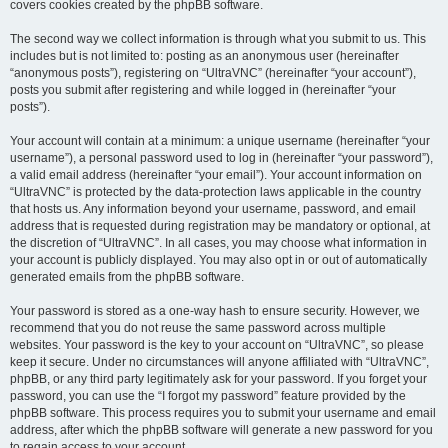
covers cookies created by the phpBB software.
The second way we collect information is through what you submit to us. This
includes but is not limited to: posting as an anonymous user (hereinafter
“anonymous posts”), registering on “UltraVNC” (hereinafter “your account”),
posts you submit after registering and while logged in (hereinafter “your
posts”).
Your account will contain at a minimum: a unique username (hereinafter “your
username”), a personal password used to log in (hereinafter “your password”),
a valid email address (hereinafter “your email”). Your account information on
“UltraVNC” is protected by the data-protection laws applicable in the country
that hosts us. Any information beyond your username, password, and email
address that is requested during registration may be mandatory or optional, at
the discretion of “UltraVNC”. In all cases, you may choose what information in
your account is publicly displayed. You may also opt in or out of automatically
generated emails from the phpBB software.
Your password is stored as a one-way hash to ensure security. However, we
recommend that you do not reuse the same password across multiple
websites. Your password is the key to your account on “UltraVNC”, so please
keep it secure. Under no circumstances will anyone affiliated with “UltraVNC”,
phpBB, or any third party legitimately ask for your password. If you forget your
password, you can use the “I forgot my password” feature provided by the
phpBB software. This process requires you to submit your username and email
address, after which the phpBB software will generate a new password for you
to regain access to your account.