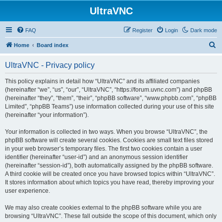
UltraVNC
FAQ
Register
Login
Dark mode
S
Home
Board index
e
UltraVNC - Privacy policy
a
r
This policy explains in detail how “UltraVNC” and its affiliated companies
(hereinafter “we”, “us”, “our”, “UltraVNC”, “https://forum.uvnc.com”) and phpBB
c
(hereinafter “they”, “them”, “their”, “phpBB software”, “www.phpbb.com”, “phpBB
h
Limited”, “phpBB Teams”) use information collected during your use of this site
(hereinafter “your information”).
Your information is collected in two ways. When you browse “UltraVNC”, the
phpBB software will create several cookies. Cookies are small text files stored
in your web browser’s temporary files. The first two cookies contain a user
identifier (hereinafter “user-id”) and an anonymous session identifier
(hereinafter “session-id”), both automatically assigned by the phpBB software.
A third cookie will be created once you have browsed topics within “UltraVNC”.
It stores information about which topics you have read, thereby improving your
user experience.
We may also create cookies external to the phpBB software while you are
browsing “UltraVNC”. These fall outside the scope of this document, which only