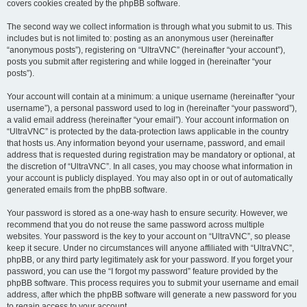
covers cookies created by the phpBB software.
The second way we collect information is through what you submit to us. This
includes but is not limited to: posting as an anonymous user (hereinafter
“anonymous posts”), registering on “UltraVNC” (hereinafter “your account”),
posts you submit after registering and while logged in (hereinafter “your
posts”).
Your account will contain at a minimum: a unique username (hereinafter “your
username”), a personal password used to log in (hereinafter “your password”),
a valid email address (hereinafter “your email”). Your account information on
“UltraVNC” is protected by the data-protection laws applicable in the country
that hosts us. Any information beyond your username, password, and email
address that is requested during registration may be mandatory or optional, at
the discretion of “UltraVNC”. In all cases, you may choose what information in
your account is publicly displayed. You may also opt in or out of automatically
generated emails from the phpBB software.
Your password is stored as a one-way hash to ensure security. However, we
recommend that you do not reuse the same password across multiple
websites. Your password is the key to your account on “UltraVNC”, so please
keep it secure. Under no circumstances will anyone affiliated with “UltraVNC”,
phpBB, or any third party legitimately ask for your password. If you forget your
password, you can use the “I forgot my password” feature provided by the
phpBB software. This process requires you to submit your username and email
address, after which the phpBB software will generate a new password for you
to regain access to your account.