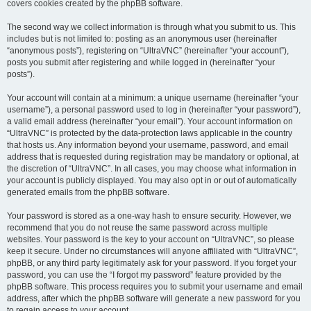
covers cookies created by the phpBB software.
The second way we collect information is through what you submit to us. This
includes but is not limited to: posting as an anonymous user (hereinafter
“anonymous posts”), registering on “UltraVNC” (hereinafter “your account”),
posts you submit after registering and while logged in (hereinafter “your
posts”).
Your account will contain at a minimum: a unique username (hereinafter “your
username”), a personal password used to log in (hereinafter “your password”),
a valid email address (hereinafter “your email”). Your account information on
“UltraVNC” is protected by the data-protection laws applicable in the country
that hosts us. Any information beyond your username, password, and email
address that is requested during registration may be mandatory or optional, at
the discretion of “UltraVNC”. In all cases, you may choose what information in
your account is publicly displayed. You may also opt in or out of automatically
generated emails from the phpBB software.
Your password is stored as a one-way hash to ensure security. However, we
recommend that you do not reuse the same password across multiple
websites. Your password is the key to your account on “UltraVNC”, so please
keep it secure. Under no circumstances will anyone affiliated with “UltraVNC”,
phpBB, or any third party legitimately ask for your password. If you forget your
password, you can use the “I forgot my password” feature provided by the
phpBB software. This process requires you to submit your username and email
address, after which the phpBB software will generate a new password for you
to regain access to your account.