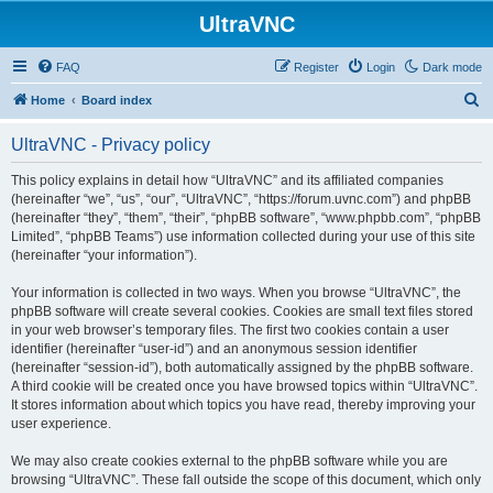
UltraVNC
FAQ
Register
Login
Dark mode
S
Home
Board index
e
UltraVNC - Privacy policy
a
r
This policy explains in detail how “UltraVNC” and its affiliated companies
(hereinafter “we”, “us”, “our”, “UltraVNC”, “https://forum.uvnc.com”) and phpBB
c
(hereinafter “they”, “them”, “their”, “phpBB software”, “www.phpbb.com”, “phpBB
h
Limited”, “phpBB Teams”) use information collected during your use of this site
(hereinafter “your information”).
Your information is collected in two ways. When you browse “UltraVNC”, the
phpBB software will create several cookies. Cookies are small text files stored
in your web browser’s temporary files. The first two cookies contain a user
identifier (hereinafter “user-id”) and an anonymous session identifier
(hereinafter “session-id”), both automatically assigned by the phpBB software.
A third cookie will be created once you have browsed topics within “UltraVNC”.
It stores information about which topics you have read, thereby improving your
user experience.
We may also create cookies external to the phpBB software while you are
browsing “UltraVNC”. These fall outside the scope of this document, which only