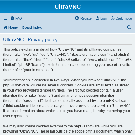
UltraVNC
FAQ
Register
Login
Dark mode
S
Home
Board index
e
UltraVNC - Privacy policy
a
r
This policy explains in detail how “UltraVNC” and its affiliated companies
(hereinafter “we”, “us”, “our”, “UltraVNC”, “https://forum.uvnc.com”) and phpBB
c
(hereinafter “they”, “them”, “their”, “phpBB software”, “www.phpbb.com”, “phpBB
h
Limited”, “phpBB Teams”) use information collected during your use of this site
(hereinafter “your information”).
Your information is collected in two ways. When you browse “UltraVNC”, the
phpBB software will create several cookies. Cookies are small text files stored
in your web browser’s temporary files. The first two cookies contain a user
identifier (hereinafter “user-id”) and an anonymous session identifier
(hereinafter “session-id”), both automatically assigned by the phpBB software.
A third cookie will be created once you have browsed topics within “UltraVNC”.
It stores information about which topics you have read, thereby improving your
user experience.
We may also create cookies external to the phpBB software while you are
browsing “UltraVNC”. These fall outside the scope of this document, which only