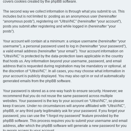
covers cookies created by the phpBB software.
The second way we collect information is through what you submit to us. This
includes but is not limited to: posting as an anonymous user (hereinafter
“anonymous posts”), registering on “UltraVNC” (hereinafter “your account”),
posts you submit after registering and while logged in (hereinafter “your
posts”).
Your account will contain at a minimum: a unique username (hereinafter “your
username”), a personal password used to log in (hereinafter “your password”),
a valid email address (hereinafter “your email”). Your account information on
“UltraVNC” is protected by the data-protection laws applicable in the country
that hosts us. Any information beyond your username, password, and email
address that is requested during registration may be mandatory or optional, at
the discretion of “UltraVNC”. In all cases, you may choose what information in
your account is publicly displayed. You may also opt in or out of automatically
generated emails from the phpBB software.
Your password is stored as a one-way hash to ensure security. However, we
recommend that you do not reuse the same password across multiple
websites. Your password is the key to your account on “UltraVNC”, so please
keep it secure. Under no circumstances will anyone affiliated with “UltraVNC”,
phpBB, or any third party legitimately ask for your password. If you forget your
password, you can use the “I forgot my password” feature provided by the
phpBB software. This process requires you to submit your username and email
address, after which the phpBB software will generate a new password for you
to regain access to your account.