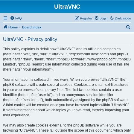
UltraVNC
FAQ
Register
Login
Dark mode
S
Home
Board index
e
UltraVNC - Privacy policy
a
r
This policy explains in detail how “UltraVNC” and its affiliated companies
(hereinafter “we”, “us”, “our”, “UltraVNC”, “https://forum.uvnc.com”) and phpBB
c
(hereinafter “they”, “them”, “their”, “phpBB software”, “www.phpbb.com”, “phpBB
h
Limited”, “phpBB Teams”) use information collected during your use of this site
(hereinafter “your information”).
Your information is collected in two ways. When you browse “UltraVNC”, the
phpBB software will create several cookies. Cookies are small text files stored
in your web browser’s temporary files. The first two cookies contain a user
identifier (hereinafter “user-id”) and an anonymous session identifier
(hereinafter “session-id”), both automatically assigned by the phpBB software.
A third cookie will be created once you have browsed topics within “UltraVNC”.
It stores information about which topics you have read, thereby improving your
user experience.
We may also create cookies external to the phpBB software while you are
browsing “UltraVNC”. These fall outside the scope of this document, which only