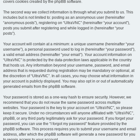
covers cookies created by the phpBB software.
The second way we collect information is through what you submit to us. This
includes but is not limited to: posting as an anonymous user (hereinafter
“anonymous posts”), registering on “UltraVNC” (hereinafter “your account”),
posts you submit after registering and while logged in (hereinafter “your
posts”).
Your account will contain at a minimum: a unique username (hereinafter “your
username”), a personal password used to log in (hereinafter “your password”),
a valid email address (hereinafter “your email”). Your account information on
“UltraVNC” is protected by the data-protection laws applicable in the country
that hosts us. Any information beyond your username, password, and email
address that is requested during registration may be mandatory or optional, at
the discretion of “UltraVNC”. In all cases, you may choose what information in
your account is publicly displayed. You may also opt in or out of automatically
generated emails from the phpBB software.
Your password is stored as a one-way hash to ensure security. However, we
recommend that you do not reuse the same password across multiple
websites. Your password is the key to your account on “UltraVNC”, so please
keep it secure. Under no circumstances will anyone affiliated with “UltraVNC”,
phpBB, or any third party legitimately ask for your password. If you forget your
password, you can use the “I forgot my password” feature provided by the
phpBB software. This process requires you to submit your username and email
address, after which the phpBB software will generate a new password for you
to regain access to your account.