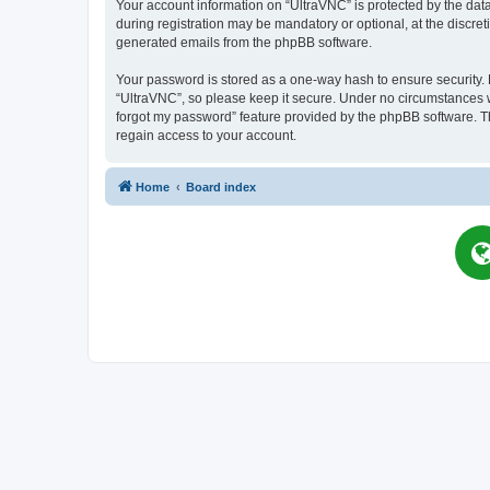
Your account information on “UltraVNC” is protected by the dat
during registration may be mandatory or optional, at the discret
generated emails from the phpBB software.
Your password is stored as a one-way hash to ensure security
“UltraVNC”, so please keep it secure. Under no circumstances wil
forgot my password” feature provided by the phpBB software. T
regain access to your account.
Home
Board index