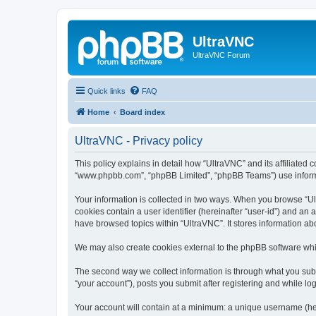
UltraVNC
UltraVNC Forum
Quick links
FAQ
Home
Board index
UltraVNC - Privacy policy
This policy explains in detail how “UltraVNC” and its affiliated 
“www.phpbb.com”, “phpBB Limited”, “phpBB Teams”) use informatio
Your information is collected in two ways. When you browse “Ult
cookies contain a user identifier (hereinafter “user-id”) and an
have browsed topics within “UltraVNC”. It stores information a
We may also create cookies external to the phpBB software whi
The second way we collect information is through what you submi
“your account”), posts you submit after registering and while log
Your account will contain at a minimum: a unique username (here