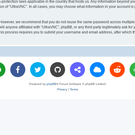
a-protection laws applicable in the country that hosts us. Any information beyond 
ion of “UltraVNC”. In all cases, you may choose what information in your account is 
. However, we recommend that you do not reuse the same password across multiple 
l anyone affiliated with “UltraVNC”, phpBB, or any third party legitimately ask for 
his process requires you to submit your username and email address, after which t
Powered by
phpBB
® Forum Software © phpBB Limited
Privacy
|
Terms