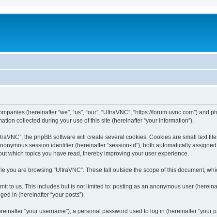
companies (hereinafter “we”, “us”, “our”, “UltraVNC”, “https://forum.uvnc.com”) and ph
n collected during your use of this site (hereinafter “your information”).
raVNC”, the phpBB software will create several cookies. Cookies are small text files
 anonymous session identifier (hereinafter “session-id”), both automatically assigne
bout which topics you have read, thereby improving your user experience.
le you are browsing “UltraVNC”. These fall outside the scope of this document, wh
t to us. This includes but is not limited to: posting as an anonymous user (hereina
ged in (hereinafter “your posts”).
inafter “your username”), a personal password used to log in (hereinafter “your pa