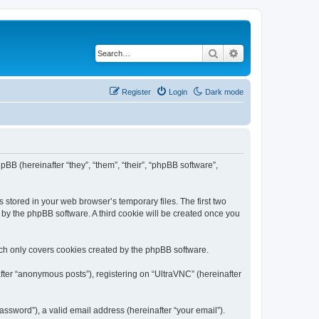
Search
Advanced search
Register
Login
Dark mode
pBB (hereinafter “they”, “them”, “their”, “phpBB software”,
 stored in your web browser’s temporary files. The first two
d by the phpBB software. A third cookie will be created once you
ich only covers cookies created by the phpBB software.
fter “anonymous posts”), registering on “UltraVNC” (hereinafter
ssword”), a valid email address (hereinafter “your email”).