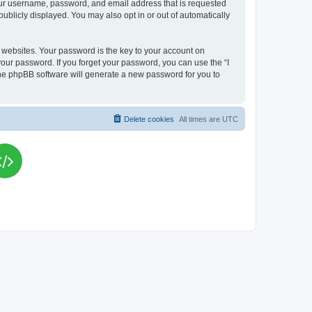
your username, password, and email address that is requested
publicly displayed. You may also opt in or out of automatically
websites. Your password is the key to your account on
your password. If you forget your password, you can use the “I
he phpBB software will generate a new password for you to
Delete cookies
All times are
UTC