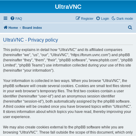
UltraVNC
FAQ
Register
Login
Dark mode
S
Home
Board index
e
UltraVNC - Privacy policy
a
r
This policy explains in detail how “UltraVNC” and its affiliated companies
(hereinafter “we”, “us”, “our”, “UltraVNC”, “https://forum.uvnc.com”) and phpBB
c
(hereinafter “they”, “them”, “their”, “phpBB software”, “www.phpbb.com”, “phpBB
h
Limited”, “phpBB Teams”) use information collected during your use of this site
(hereinafter “your information”).
Your information is collected in two ways. When you browse “UltraVNC”, the
phpBB software will create several cookies. Cookies are small text files stored
in your web browser’s temporary files. The first two cookies contain a user
identifier (hereinafter “user-id”) and an anonymous session identifier
(hereinafter “session-id”), both automatically assigned by the phpBB software.
A third cookie will be created once you have browsed topics within “UltraVNC”.
It stores information about which topics you have read, thereby improving your
user experience.
We may also create cookies external to the phpBB software while you are
browsing “UltraVNC”. These fall outside the scope of this document, which only