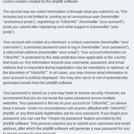
covers cookies created by the phpBB software.
The second way we collect information is through what you submit to us. This
includes but is not limited to: posting as an anonymous user (hereinafter
“anonymous posts”), registering on “UltraVNC” (hereinafter “your account”),
posts you submit after registering and while logged in (hereinafter “your
posts”).
Your account will contain at a minimum: a unique username (hereinafter “your
username”), a personal password used to log in (hereinafter “your password”),
a valid email address (hereinafter “your email”). Your account information on
“UltraVNC” is protected by the data-protection laws applicable in the country
that hosts us. Any information beyond your username, password, and email
address that is requested during registration may be mandatory or optional, at
the discretion of “UltraVNC”. In all cases, you may choose what information in
your account is publicly displayed. You may also opt in or out of automatically
generated emails from the phpBB software.
Your password is stored as a one-way hash to ensure security. However, we
recommend that you do not reuse the same password across multiple
websites. Your password is the key to your account on “UltraVNC”, so please
keep it secure. Under no circumstances will anyone affiliated with “UltraVNC”,
phpBB, or any third party legitimately ask for your password. If you forget your
password, you can use the “I forgot my password” feature provided by the
phpBB software. This process requires you to submit your username and email
address, after which the phpBB software will generate a new password for you
to regain access to your account.