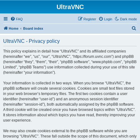
UltraVNC
FAQ
Register
Login
Dark mode
S
Home
Board index
e
UltraVNC - Privacy policy
a
r
This policy explains in detail how “UltraVNC” and its affiliated companies
(hereinafter “we”, “us”, “our”, “UltraVNC”, “https://forum.uvnc.com”) and phpBB
c
(hereinafter “they”, “them”, “their”, “phpBB software”, “www.phpbb.com”, “phpBB
h
Limited”, “phpBB Teams”) use information collected during your use of this site
(hereinafter “your information”).
Your information is collected in two ways. When you browse “UltraVNC”, the
phpBB software will create several cookies. Cookies are small text files stored
in your web browser’s temporary files. The first two cookies contain a user
identifier (hereinafter “user-id”) and an anonymous session identifier
(hereinafter “session-id”), both automatically assigned by the phpBB software.
A third cookie will be created once you have browsed topics within “UltraVNC”.
It stores information about which topics you have read, thereby improving your
user experience.
We may also create cookies external to the phpBB software while you are
browsing “UltraVNC”. These fall outside the scope of this document, which only