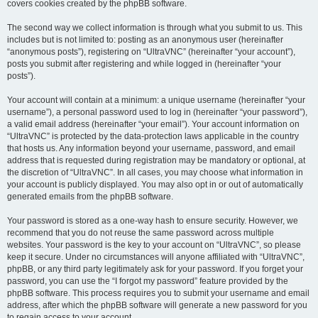
covers cookies created by the phpBB software.
The second way we collect information is through what you submit to us. This
includes but is not limited to: posting as an anonymous user (hereinafter
“anonymous posts”), registering on “UltraVNC” (hereinafter “your account”),
posts you submit after registering and while logged in (hereinafter “your
posts”).
Your account will contain at a minimum: a unique username (hereinafter “your
username”), a personal password used to log in (hereinafter “your password”),
a valid email address (hereinafter “your email”). Your account information on
“UltraVNC” is protected by the data-protection laws applicable in the country
that hosts us. Any information beyond your username, password, and email
address that is requested during registration may be mandatory or optional, at
the discretion of “UltraVNC”. In all cases, you may choose what information in
your account is publicly displayed. You may also opt in or out of automatically
generated emails from the phpBB software.
Your password is stored as a one-way hash to ensure security. However, we
recommend that you do not reuse the same password across multiple
websites. Your password is the key to your account on “UltraVNC”, so please
keep it secure. Under no circumstances will anyone affiliated with “UltraVNC”,
phpBB, or any third party legitimately ask for your password. If you forget your
password, you can use the “I forgot my password” feature provided by the
phpBB software. This process requires you to submit your username and email
address, after which the phpBB software will generate a new password for you
to regain access to your account.