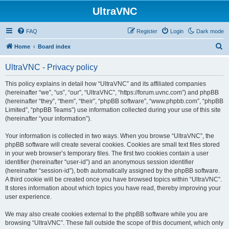
UltraVNC
FAQ
Register
Login
Dark mode
S
Home
Board index
e
UltraVNC - Privacy policy
a
r
This policy explains in detail how “UltraVNC” and its affiliated companies
(hereinafter “we”, “us”, “our”, “UltraVNC”, “https://forum.uvnc.com”) and phpBB
c
(hereinafter “they”, “them”, “their”, “phpBB software”, “www.phpbb.com”, “phpBB
h
Limited”, “phpBB Teams”) use information collected during your use of this site
(hereinafter “your information”).
Your information is collected in two ways. When you browse “UltraVNC”, the
phpBB software will create several cookies. Cookies are small text files stored
in your web browser’s temporary files. The first two cookies contain a user
identifier (hereinafter “user-id”) and an anonymous session identifier
(hereinafter “session-id”), both automatically assigned by the phpBB software.
A third cookie will be created once you have browsed topics within “UltraVNC”.
It stores information about which topics you have read, thereby improving your
user experience.
We may also create cookies external to the phpBB software while you are
browsing “UltraVNC”. These fall outside the scope of this document, which only