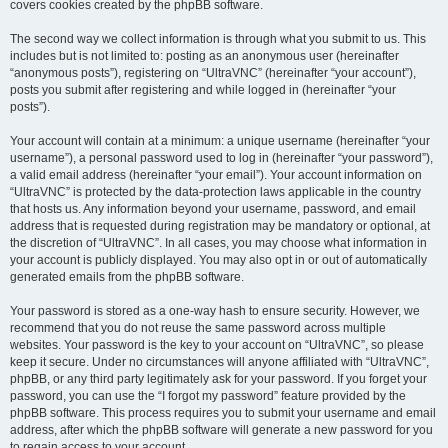
covers cookies created by the phpBB software.
The second way we collect information is through what you submit to us. This
includes but is not limited to: posting as an anonymous user (hereinafter
“anonymous posts”), registering on “UltraVNC” (hereinafter “your account”),
posts you submit after registering and while logged in (hereinafter “your
posts”).
Your account will contain at a minimum: a unique username (hereinafter “your
username”), a personal password used to log in (hereinafter “your password”),
a valid email address (hereinafter “your email”). Your account information on
“UltraVNC” is protected by the data-protection laws applicable in the country
that hosts us. Any information beyond your username, password, and email
address that is requested during registration may be mandatory or optional, at
the discretion of “UltraVNC”. In all cases, you may choose what information in
your account is publicly displayed. You may also opt in or out of automatically
generated emails from the phpBB software.
Your password is stored as a one-way hash to ensure security. However, we
recommend that you do not reuse the same password across multiple
websites. Your password is the key to your account on “UltraVNC”, so please
keep it secure. Under no circumstances will anyone affiliated with “UltraVNC”,
phpBB, or any third party legitimately ask for your password. If you forget your
password, you can use the “I forgot my password” feature provided by the
phpBB software. This process requires you to submit your username and email
address, after which the phpBB software will generate a new password for you
to regain access to your account.