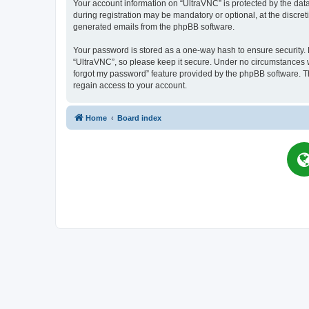
Your account information on “UltraVNC” is protected by the dat
during registration may be mandatory or optional, at the discret
generated emails from the phpBB software.
Your password is stored as a one-way hash to ensure security
“UltraVNC”, so please keep it secure. Under no circumstances wil
forgot my password” feature provided by the phpBB software. T
regain access to your account.
Home
Board index