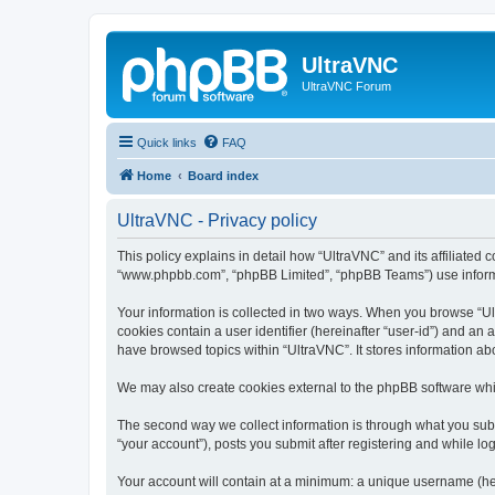
UltraVNC
UltraVNC Forum
Quick links
FAQ
Home
Board index
UltraVNC - Privacy policy
This policy explains in detail how “UltraVNC” and its affiliated 
“www.phpbb.com”, “phpBB Limited”, “phpBB Teams”) use informatio
Your information is collected in two ways. When you browse “Ult
cookies contain a user identifier (hereinafter “user-id”) and an
have browsed topics within “UltraVNC”. It stores information a
We may also create cookies external to the phpBB software whi
The second way we collect information is through what you submi
“your account”), posts you submit after registering and while log
Your account will contain at a minimum: a unique username (here