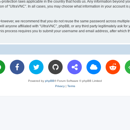
a-protection laws applicable in the country that hosts us. Any information beyond 
ion of “UltraVNC”. In all cases, you may choose what information in your account is 
. However, we recommend that you do not reuse the same password across multiple 
l anyone affiliated with “UltraVNC”, phpBB, or any third party legitimately ask for 
his process requires you to submit your username and email address, after which t
Powered by
phpBB
® Forum Software © phpBB Limited
Privacy
|
Terms