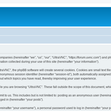
companies (hereinafter “we”, “us”, “our”, “UltraVNC”, “https://forum.uvnc.com”) and ph
n collected during your use of this site (hereinafter “your information”).
raVNC”, the phpBB software will create several cookies. Cookies are small text files
 anonymous session identifier (hereinafter “session-id”), both automatically assigne
bout which topics you have read, thereby improving your user experience.
le you are browsing “UltraVNC”. These fall outside the scope of this document, wh
t to us. This includes but is not limited to: posting as an anonymous user (hereina
ged in (hereinafter “your posts”).
inafter “your username”), a personal password used to log in (hereinafter “your pa