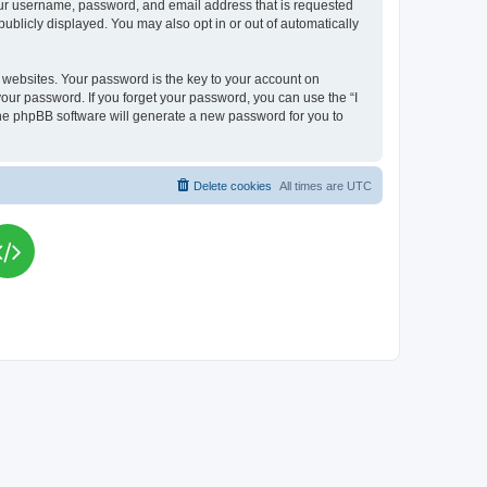
your username, password, and email address that is requested
publicly displayed. You may also opt in or out of automatically
websites. Your password is the key to your account on
your password. If you forget your password, you can use the “I
he phpBB software will generate a new password for you to
Delete cookies
All times are
UTC