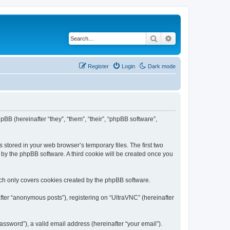
Search
Advanced search
Register
Login
Dark mode
pBB (hereinafter “they”, “them”, “their”, “phpBB software”,
 stored in your web browser’s temporary files. The first two
d by the phpBB software. A third cookie will be created once you
ich only covers cookies created by the phpBB software.
fter “anonymous posts”), registering on “UltraVNC” (hereinafter
ssword”), a valid email address (hereinafter “your email”).