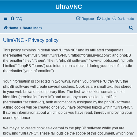
UltraVNC
FAQ
Register
Login
Dark mode
S
Home
Board index
e
UltraVNC - Privacy policy
a
r
This policy explains in detail how “UltraVNC” and its affiliated companies
(hereinafter “we”, “us”, “our”, “UltraVNC”, “https://forum.uvnc.com”) and phpBB
c
(hereinafter “they”, “them”, “their”, “phpBB software”, “www.phpbb.com”, “phpBB
h
Limited”, “phpBB Teams”) use information collected during your use of this site
(hereinafter “your information”).
Your information is collected in two ways. When you browse “UltraVNC”, the
phpBB software will create several cookies. Cookies are small text files stored
in your web browser’s temporary files. The first two cookies contain a user
identifier (hereinafter “user-id”) and an anonymous session identifier
(hereinafter “session-id”), both automatically assigned by the phpBB software.
A third cookie will be created once you have browsed topics within “UltraVNC”.
It stores information about which topics you have read, thereby improving your
user experience.
We may also create cookies external to the phpBB software while you are
browsing “UltraVNC”. These fall outside the scope of this document, which only