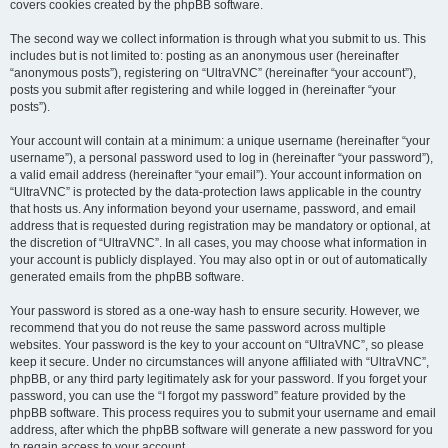
covers cookies created by the phpBB software.
The second way we collect information is through what you submit to us. This
includes but is not limited to: posting as an anonymous user (hereinafter
“anonymous posts”), registering on “UltraVNC” (hereinafter “your account”),
posts you submit after registering and while logged in (hereinafter “your
posts”).
Your account will contain at a minimum: a unique username (hereinafter “your
username”), a personal password used to log in (hereinafter “your password”),
a valid email address (hereinafter “your email”). Your account information on
“UltraVNC” is protected by the data-protection laws applicable in the country
that hosts us. Any information beyond your username, password, and email
address that is requested during registration may be mandatory or optional, at
the discretion of “UltraVNC”. In all cases, you may choose what information in
your account is publicly displayed. You may also opt in or out of automatically
generated emails from the phpBB software.
Your password is stored as a one-way hash to ensure security. However, we
recommend that you do not reuse the same password across multiple
websites. Your password is the key to your account on “UltraVNC”, so please
keep it secure. Under no circumstances will anyone affiliated with “UltraVNC”,
phpBB, or any third party legitimately ask for your password. If you forget your
password, you can use the “I forgot my password” feature provided by the
phpBB software. This process requires you to submit your username and email
address, after which the phpBB software will generate a new password for you
to regain access to your account.