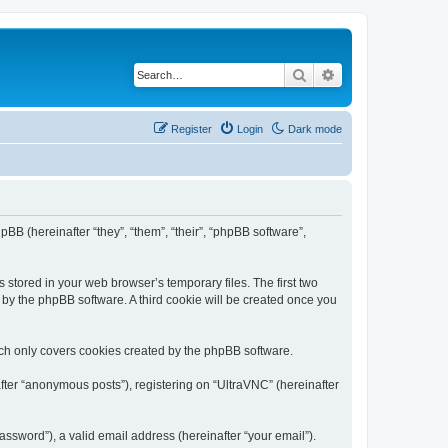
Search
Advanced search
Register
Login
Dark mode
pBB (hereinafter “they”, “them”, “their”, “phpBB software”,
 stored in your web browser’s temporary files. The first two
d by the phpBB software. A third cookie will be created once you
ich only covers cookies created by the phpBB software.
fter “anonymous posts”), registering on “UltraVNC” (hereinafter
ssword”), a valid email address (hereinafter “your email”).