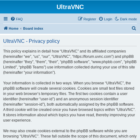
UltraVNC
FAQ
Register
Login
Dark mode
S
Home
Board index
e
UltraVNC - Privacy policy
a
r
This policy explains in detail how “UltraVNC” and its affiliated companies
(hereinafter “we”, “us”, “our”, “UltraVNC”, “https://forum.uvnc.com”) and phpBB
c
(hereinafter “they”, “them”, “their”, “phpBB software”, “www.phpbb.com”, “phpBB
h
Limited”, “phpBB Teams”) use information collected during your use of this site
(hereinafter “your information”).
Your information is collected in two ways. When you browse “UltraVNC”, the
phpBB software will create several cookies. Cookies are small text files stored
in your web browser’s temporary files. The first two cookies contain a user
identifier (hereinafter “user-id”) and an anonymous session identifier
(hereinafter “session-id”), both automatically assigned by the phpBB software.
A third cookie will be created once you have browsed topics within “UltraVNC”.
It stores information about which topics you have read, thereby improving your
user experience.
We may also create cookies external to the phpBB software while you are
browsing “UltraVNC”. These fall outside the scope of this document, which only