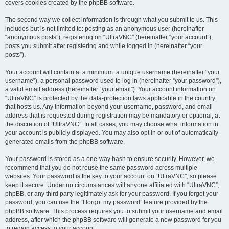
covers cookies created by the phpBB software.
The second way we collect information is through what you submit to us. This
includes but is not limited to: posting as an anonymous user (hereinafter
“anonymous posts”), registering on “UltraVNC” (hereinafter “your account”),
posts you submit after registering and while logged in (hereinafter “your
posts”).
Your account will contain at a minimum: a unique username (hereinafter “your
username”), a personal password used to log in (hereinafter “your password”),
a valid email address (hereinafter “your email”). Your account information on
“UltraVNC” is protected by the data-protection laws applicable in the country
that hosts us. Any information beyond your username, password, and email
address that is requested during registration may be mandatory or optional, at
the discretion of “UltraVNC”. In all cases, you may choose what information in
your account is publicly displayed. You may also opt in or out of automatically
generated emails from the phpBB software.
Your password is stored as a one-way hash to ensure security. However, we
recommend that you do not reuse the same password across multiple
websites. Your password is the key to your account on “UltraVNC”, so please
keep it secure. Under no circumstances will anyone affiliated with “UltraVNC”,
phpBB, or any third party legitimately ask for your password. If you forget your
password, you can use the “I forgot my password” feature provided by the
phpBB software. This process requires you to submit your username and email
address, after which the phpBB software will generate a new password for you
to regain access to your account.