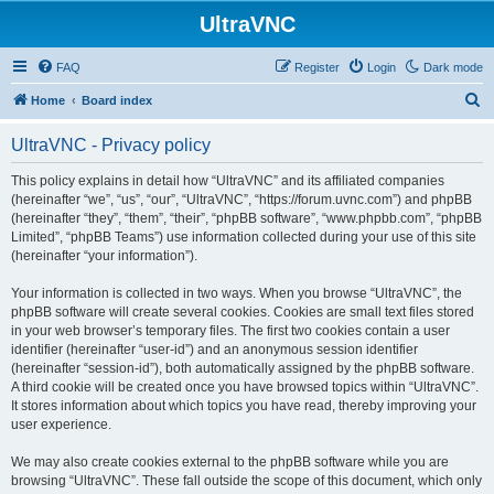
UltraVNC
FAQ
Register
Login
Dark mode
S
Home
Board index
e
UltraVNC - Privacy policy
a
r
This policy explains in detail how “UltraVNC” and its affiliated companies
(hereinafter “we”, “us”, “our”, “UltraVNC”, “https://forum.uvnc.com”) and phpBB
c
(hereinafter “they”, “them”, “their”, “phpBB software”, “www.phpbb.com”, “phpBB
h
Limited”, “phpBB Teams”) use information collected during your use of this site
(hereinafter “your information”).
Your information is collected in two ways. When you browse “UltraVNC”, the
phpBB software will create several cookies. Cookies are small text files stored
in your web browser’s temporary files. The first two cookies contain a user
identifier (hereinafter “user-id”) and an anonymous session identifier
(hereinafter “session-id”), both automatically assigned by the phpBB software.
A third cookie will be created once you have browsed topics within “UltraVNC”.
It stores information about which topics you have read, thereby improving your
user experience.
We may also create cookies external to the phpBB software while you are
browsing “UltraVNC”. These fall outside the scope of this document, which only