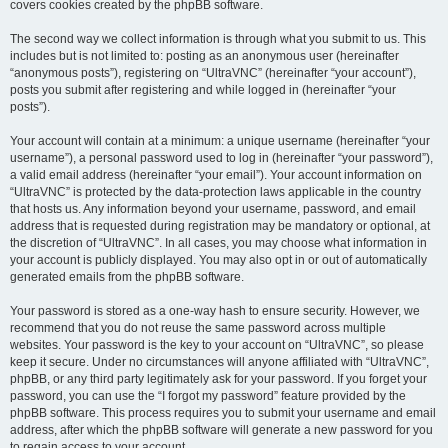
covers cookies created by the phpBB software.
The second way we collect information is through what you submit to us. This
includes but is not limited to: posting as an anonymous user (hereinafter
“anonymous posts”), registering on “UltraVNC” (hereinafter “your account”),
posts you submit after registering and while logged in (hereinafter “your
posts”).
Your account will contain at a minimum: a unique username (hereinafter “your
username”), a personal password used to log in (hereinafter “your password”),
a valid email address (hereinafter “your email”). Your account information on
“UltraVNC” is protected by the data-protection laws applicable in the country
that hosts us. Any information beyond your username, password, and email
address that is requested during registration may be mandatory or optional, at
the discretion of “UltraVNC”. In all cases, you may choose what information in
your account is publicly displayed. You may also opt in or out of automatically
generated emails from the phpBB software.
Your password is stored as a one-way hash to ensure security. However, we
recommend that you do not reuse the same password across multiple
websites. Your password is the key to your account on “UltraVNC”, so please
keep it secure. Under no circumstances will anyone affiliated with “UltraVNC”,
phpBB, or any third party legitimately ask for your password. If you forget your
password, you can use the “I forgot my password” feature provided by the
phpBB software. This process requires you to submit your username and email
address, after which the phpBB software will generate a new password for you
to regain access to your account.