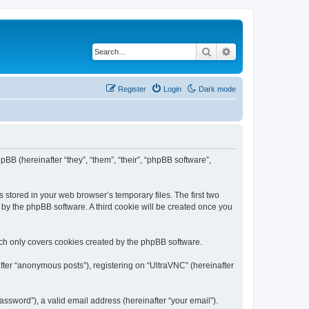
Search
Advanced search
Register
Login
Dark mode
pBB (hereinafter “they”, “them”, “their”, “phpBB software”,
 stored in your web browser’s temporary files. The first two
d by the phpBB software. A third cookie will be created once you
ich only covers cookies created by the phpBB software.
fter “anonymous posts”), registering on “UltraVNC” (hereinafter
ssword”), a valid email address (hereinafter “your email”).