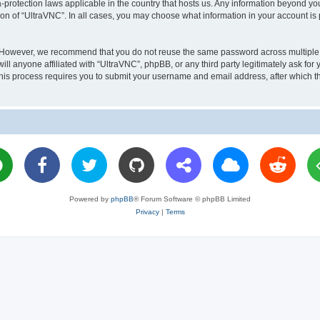
a-protection laws applicable in the country that hosts us. Any information beyond 
ion of “UltraVNC”. In all cases, you may choose what information in your account is 
. However, we recommend that you do not reuse the same password across multiple 
l anyone affiliated with “UltraVNC”, phpBB, or any third party legitimately ask for 
his process requires you to submit your username and email address, after which t
Powered by
phpBB
® Forum Software © phpBB Limited
Privacy
|
Terms