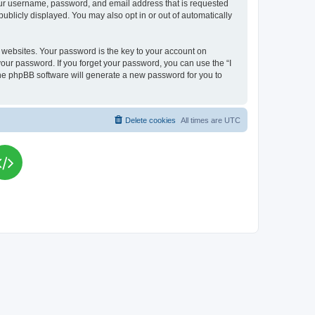
your username, password, and email address that is requested
publicly displayed. You may also opt in or out of automatically
websites. Your password is the key to your account on
your password. If you forget your password, you can use the “I
he phpBB software will generate a new password for you to
Delete cookies
All times are
UTC