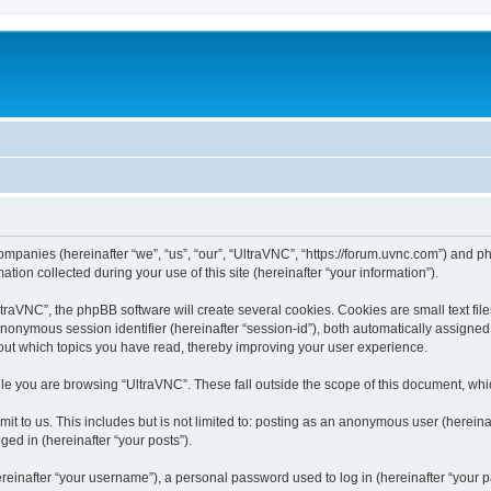
companies (hereinafter “we”, “us”, “our”, “UltraVNC”, “https://forum.uvnc.com”) and ph
n collected during your use of this site (hereinafter “your information”).
raVNC”, the phpBB software will create several cookies. Cookies are small text files
 anonymous session identifier (hereinafter “session-id”), both automatically assigne
bout which topics you have read, thereby improving your user experience.
le you are browsing “UltraVNC”. These fall outside the scope of this document, wh
t to us. This includes but is not limited to: posting as an anonymous user (hereina
ged in (hereinafter “your posts”).
inafter “your username”), a personal password used to log in (hereinafter “your pa