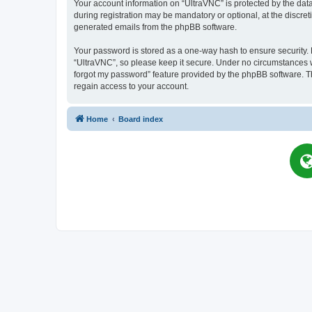
Your account information on “UltraVNC” is protected by the dat
during registration may be mandatory or optional, at the discret
generated emails from the phpBB software.
Your password is stored as a one-way hash to ensure security
“UltraVNC”, so please keep it secure. Under no circumstances wil
forgot my password” feature provided by the phpBB software. T
regain access to your account.
Home
Board index