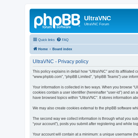
UltraVNC
UltraVNC Forum
Quick links
FAQ
Home
Board index
UltraVNC - Privacy policy
This policy explains in detail how “UltraVNC” and its affiliated 
“www.phpbb.com”, “phpBB Limited”, “phpBB Teams”) use informatio
Your information is collected in two ways. When you browse “Ult
cookies contain a user identifier (hereinafter “user-id”) and an
have browsed topics within “UltraVNC”. It stores information a
We may also create cookies external to the phpBB software whi
The second way we collect information is through what you submi
“your account”), posts you submit after registering and while log
Your account will contain at a minimum: a unique username (here