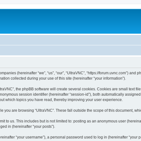
companies (hereinafter “we”, “us”, “our”, “UltraVNC”, “https://forum.uvnc.com”) and ph
n collected during your use of this site (hereinafter “your information”).
raVNC”, the phpBB software will create several cookies. Cookies are small text files
 anonymous session identifier (hereinafter “session-id”), both automatically assigne
bout which topics you have read, thereby improving your user experience.
le you are browsing “UltraVNC”. These fall outside the scope of this document, wh
t to us. This includes but is not limited to: posting as an anonymous user (hereina
ged in (hereinafter “your posts”).
inafter “your username”), a personal password used to log in (hereinafter “your pa