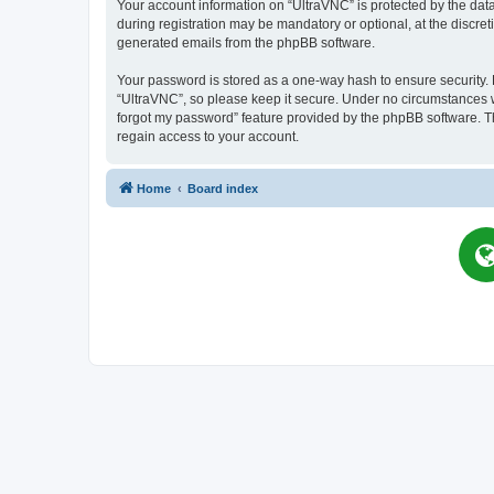
Your account information on “UltraVNC” is protected by the dat
during registration may be mandatory or optional, at the discret
generated emails from the phpBB software.
Your password is stored as a one-way hash to ensure security
“UltraVNC”, so please keep it secure. Under no circumstances wil
forgot my password” feature provided by the phpBB software. T
regain access to your account.
Home
Board index