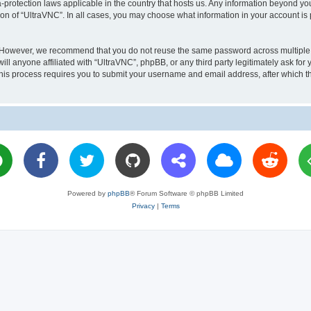
a-protection laws applicable in the country that hosts us. Any information beyond 
ion of “UltraVNC”. In all cases, you may choose what information in your account is 
. However, we recommend that you do not reuse the same password across multiple 
l anyone affiliated with “UltraVNC”, phpBB, or any third party legitimately ask for 
his process requires you to submit your username and email address, after which t
Powered by
phpBB
® Forum Software © phpBB Limited
Privacy
|
Terms