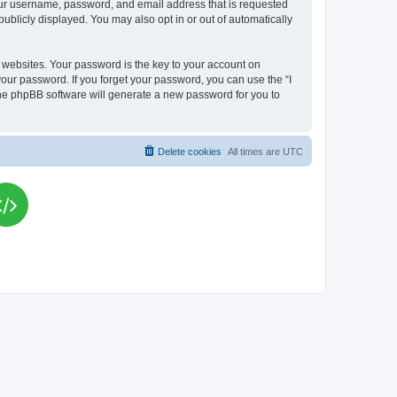
your username, password, and email address that is requested
publicly displayed. You may also opt in or out of automatically
websites. Your password is the key to your account on
your password. If you forget your password, you can use the “I
he phpBB software will generate a new password for you to
Delete cookies
All times are
UTC