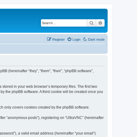
Search
Advanced search
Register
Login
Dark mode
pBB (hereinafter “they”, “them”, “their”, “phpBB software”,
 stored in your web browser’s temporary files. The first two
d by the phpBB software. A third cookie will be created once you
ich only covers cookies created by the phpBB software.
fter “anonymous posts”), registering on “UltraVNC” (hereinafter
ssword”), a valid email address (hereinafter “your email”).