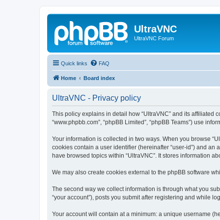
UltraVNC
UltraVNC Forum
Quick links
FAQ
Home
Board index
UltraVNC - Privacy policy
This policy explains in detail how “UltraVNC” and its affiliated 
“www.phpbb.com”, “phpBB Limited”, “phpBB Teams”) use informatio
Your information is collected in two ways. When you browse “Ult
cookies contain a user identifier (hereinafter “user-id”) and an
have browsed topics within “UltraVNC”. It stores information a
We may also create cookies external to the phpBB software whi
The second way we collect information is through what you submi
“your account”), posts you submit after registering and while log
Your account will contain at a minimum: a unique username (here