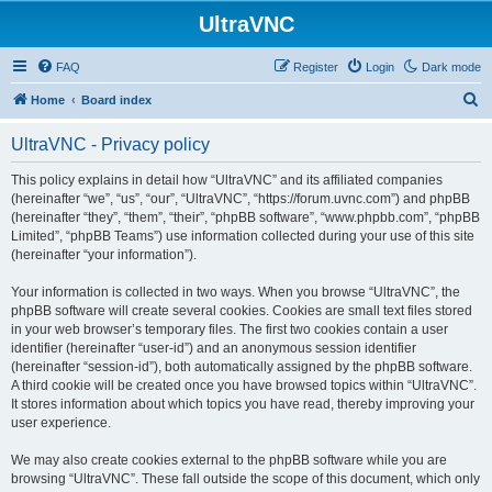
UltraVNC
FAQ
Register
Login
Dark mode
S
Home
Board index
e
UltraVNC - Privacy policy
a
r
This policy explains in detail how “UltraVNC” and its affiliated companies
(hereinafter “we”, “us”, “our”, “UltraVNC”, “https://forum.uvnc.com”) and phpBB
c
(hereinafter “they”, “them”, “their”, “phpBB software”, “www.phpbb.com”, “phpBB
h
Limited”, “phpBB Teams”) use information collected during your use of this site
(hereinafter “your information”).
Your information is collected in two ways. When you browse “UltraVNC”, the
phpBB software will create several cookies. Cookies are small text files stored
in your web browser’s temporary files. The first two cookies contain a user
identifier (hereinafter “user-id”) and an anonymous session identifier
(hereinafter “session-id”), both automatically assigned by the phpBB software.
A third cookie will be created once you have browsed topics within “UltraVNC”.
It stores information about which topics you have read, thereby improving your
user experience.
We may also create cookies external to the phpBB software while you are
browsing “UltraVNC”. These fall outside the scope of this document, which only