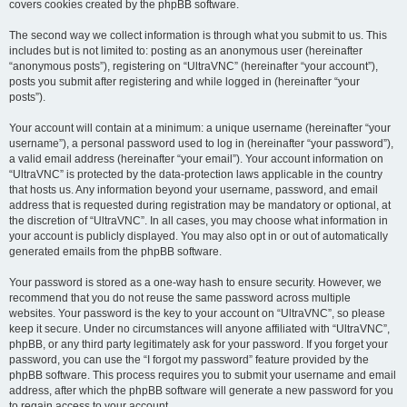
covers cookies created by the phpBB software.
The second way we collect information is through what you submit to us. This
includes but is not limited to: posting as an anonymous user (hereinafter
“anonymous posts”), registering on “UltraVNC” (hereinafter “your account”),
posts you submit after registering and while logged in (hereinafter “your
posts”).
Your account will contain at a minimum: a unique username (hereinafter “your
username”), a personal password used to log in (hereinafter “your password”),
a valid email address (hereinafter “your email”). Your account information on
“UltraVNC” is protected by the data-protection laws applicable in the country
that hosts us. Any information beyond your username, password, and email
address that is requested during registration may be mandatory or optional, at
the discretion of “UltraVNC”. In all cases, you may choose what information in
your account is publicly displayed. You may also opt in or out of automatically
generated emails from the phpBB software.
Your password is stored as a one-way hash to ensure security. However, we
recommend that you do not reuse the same password across multiple
websites. Your password is the key to your account on “UltraVNC”, so please
keep it secure. Under no circumstances will anyone affiliated with “UltraVNC”,
phpBB, or any third party legitimately ask for your password. If you forget your
password, you can use the “I forgot my password” feature provided by the
phpBB software. This process requires you to submit your username and email
address, after which the phpBB software will generate a new password for you
to regain access to your account.