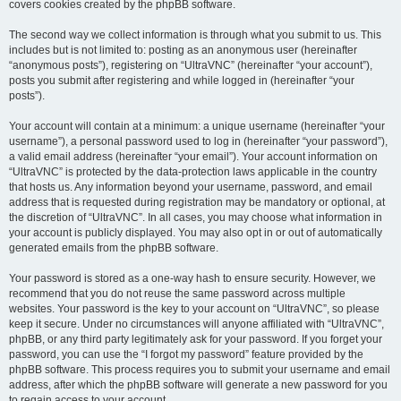
covers cookies created by the phpBB software.
The second way we collect information is through what you submit to us. This
includes but is not limited to: posting as an anonymous user (hereinafter
“anonymous posts”), registering on “UltraVNC” (hereinafter “your account”),
posts you submit after registering and while logged in (hereinafter “your
posts”).
Your account will contain at a minimum: a unique username (hereinafter “your
username”), a personal password used to log in (hereinafter “your password”),
a valid email address (hereinafter “your email”). Your account information on
“UltraVNC” is protected by the data-protection laws applicable in the country
that hosts us. Any information beyond your username, password, and email
address that is requested during registration may be mandatory or optional, at
the discretion of “UltraVNC”. In all cases, you may choose what information in
your account is publicly displayed. You may also opt in or out of automatically
generated emails from the phpBB software.
Your password is stored as a one-way hash to ensure security. However, we
recommend that you do not reuse the same password across multiple
websites. Your password is the key to your account on “UltraVNC”, so please
keep it secure. Under no circumstances will anyone affiliated with “UltraVNC”,
phpBB, or any third party legitimately ask for your password. If you forget your
password, you can use the “I forgot my password” feature provided by the
phpBB software. This process requires you to submit your username and email
address, after which the phpBB software will generate a new password for you
to regain access to your account.