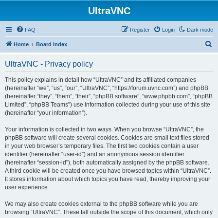
UltraVNC
FAQ
Register
Login
Dark mode
S
Home
Board index
e
UltraVNC - Privacy policy
a
r
This policy explains in detail how “UltraVNC” and its affiliated companies
(hereinafter “we”, “us”, “our”, “UltraVNC”, “https://forum.uvnc.com”) and phpBB
c
(hereinafter “they”, “them”, “their”, “phpBB software”, “www.phpbb.com”, “phpBB
h
Limited”, “phpBB Teams”) use information collected during your use of this site
(hereinafter “your information”).
Your information is collected in two ways. When you browse “UltraVNC”, the
phpBB software will create several cookies. Cookies are small text files stored
in your web browser’s temporary files. The first two cookies contain a user
identifier (hereinafter “user-id”) and an anonymous session identifier
(hereinafter “session-id”), both automatically assigned by the phpBB software.
A third cookie will be created once you have browsed topics within “UltraVNC”.
It stores information about which topics you have read, thereby improving your
user experience.
We may also create cookies external to the phpBB software while you are
browsing “UltraVNC”. These fall outside the scope of this document, which only