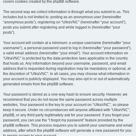
covers cookies created by the phpBB software.
The second way we collect information is through what you submit to us. This
includes but is not limited to: posting as an anonymous user (hereinafter
“anonymous posts”), registering on “UltraVNC” (hereinafter “your account”),
posts you submit after registering and while logged in (hereinafter “your
posts”).
Your account will contain at a minimum: a unique username (hereinafter “your
username”), a personal password used to log in (hereinafter “your password”),
a valid email address (hereinafter “your email”). Your account information on
“UltraVNC” is protected by the data-protection laws applicable in the country
that hosts us. Any information beyond your username, password, and email
address that is requested during registration may be mandatory or optional, at
the discretion of “UltraVNC”. In all cases, you may choose what information in
your account is publicly displayed. You may also opt in or out of automatically
generated emails from the phpBB software.
Your password is stored as a one-way hash to ensure security. However, we
recommend that you do not reuse the same password across multiple
websites. Your password is the key to your account on “UltraVNC”, so please
keep it secure. Under no circumstances will anyone affiliated with “UltraVNC”,
phpBB, or any third party legitimately ask for your password. If you forget your
password, you can use the “I forgot my password” feature provided by the
phpBB software. This process requires you to submit your username and email
address, after which the phpBB software will generate a new password for you
to regain access to your account.