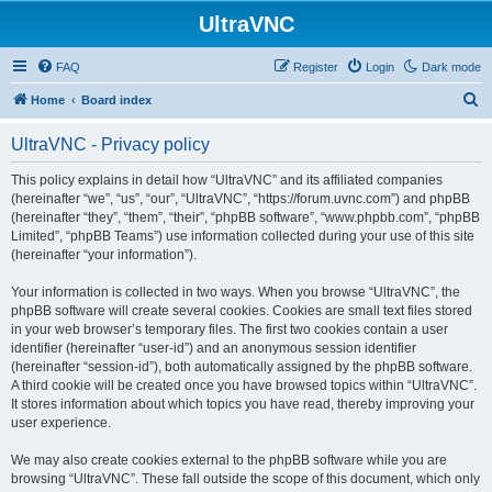
UltraVNC
FAQ
Register
Login
Dark mode
S
Home
Board index
e
UltraVNC - Privacy policy
a
r
This policy explains in detail how “UltraVNC” and its affiliated companies
(hereinafter “we”, “us”, “our”, “UltraVNC”, “https://forum.uvnc.com”) and phpBB
c
(hereinafter “they”, “them”, “their”, “phpBB software”, “www.phpbb.com”, “phpBB
h
Limited”, “phpBB Teams”) use information collected during your use of this site
(hereinafter “your information”).
Your information is collected in two ways. When you browse “UltraVNC”, the
phpBB software will create several cookies. Cookies are small text files stored
in your web browser’s temporary files. The first two cookies contain a user
identifier (hereinafter “user-id”) and an anonymous session identifier
(hereinafter “session-id”), both automatically assigned by the phpBB software.
A third cookie will be created once you have browsed topics within “UltraVNC”.
It stores information about which topics you have read, thereby improving your
user experience.
We may also create cookies external to the phpBB software while you are
browsing “UltraVNC”. These fall outside the scope of this document, which only