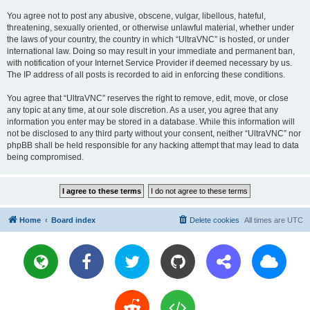
You agree not to post any abusive, obscene, vulgar, libellous, hateful,
threatening, sexually oriented, or otherwise unlawful material, whether under
the laws of your country, the country in which “UltraVNC” is hosted, or under
international law. Doing so may result in your immediate and permanent ban,
with notification of your Internet Service Provider if deemed necessary by us.
The IP address of all posts is recorded to aid in enforcing these conditions.
You agree that “UltraVNC” reserves the right to remove, edit, move, or close
any topic at any time, at our sole discretion. As a user, you agree that any
information you enter may be stored in a database. While this information will
not be disclosed to any third party without your consent, neither “UltraVNC” nor
phpBB shall be held responsible for any hacking attempt that may lead to data
being compromised.
Home
Board index
Delete cookies
All times are
UTC