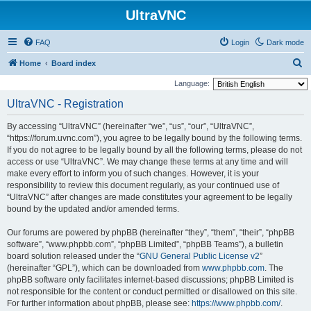
UltraVNC
FAQ
Login
Dark mode
S
Home
Board index
e
Language:
a
UltraVNC - Registration
r
By accessing “UltraVNC” (hereinafter “we”, “us”, “our”, “UltraVNC”,
c
“https://forum.uvnc.com”), you agree to be legally bound by the following terms.
h
If you do not agree to be legally bound by all the following terms, please do not
access or use “UltraVNC”. We may change these terms at any time and will
make every effort to inform you of such changes. However, it is your
responsibility to review this document regularly, as your continued use of
“UltraVNC” after changes are made constitutes your agreement to be legally
bound by the updated and/or amended terms.
Our forums are powered by phpBB (hereinafter “they”, “them”, “their”, “phpBB
software”, “www.phpbb.com”, “phpBB Limited”, “phpBB Teams”), a bulletin
board solution released under the “
GNU General Public License v2
”
(hereinafter “GPL”), which can be downloaded from
www.phpbb.com
. The
phpBB software only facilitates internet-based discussions; phpBB Limited is
not responsible for the content or conduct permitted or disallowed on this site.
For further information about phpBB, please see:
https://www.phpbb.com/
.