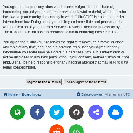
You agree not to post any abusive, obscene, vulgar, libellous, hateful,
threatening, sexually oriented, or otherwise unlawful material, whether under
the laws of your country, the country in which “UltraVNC” is hosted, or under
international law. Doing so may result in your immediate and permanent ban,
with notification of your Internet Service Provider if deemed necessary by us.
The IP address of all posts is recorded to aid in enforcing these conditions.
You agree that “UltraVNC” reserves the right to remove, edit, move, or close
any topic at any time, at our sole discretion. As a user, you agree that any
information you enter may be stored in a database. While this information will
not be disclosed to any third party without your consent, neither “UltraVNC” nor
phpBB shall be held responsible for any hacking attempt that may lead to data
being compromised.
Home
Board index
Delete cookies
All times are
UTC