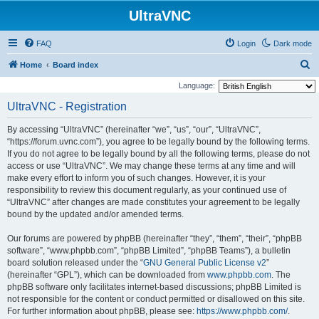
UltraVNC
FAQ
Login
Dark mode
S
Home
Board index
e
Language:
a
UltraVNC - Registration
r
By accessing “UltraVNC” (hereinafter “we”, “us”, “our”, “UltraVNC”,
c
“https://forum.uvnc.com”), you agree to be legally bound by the following terms.
h
If you do not agree to be legally bound by all the following terms, please do not
access or use “UltraVNC”. We may change these terms at any time and will
make every effort to inform you of such changes. However, it is your
responsibility to review this document regularly, as your continued use of
“UltraVNC” after changes are made constitutes your agreement to be legally
bound by the updated and/or amended terms.
Our forums are powered by phpBB (hereinafter “they”, “them”, “their”, “phpBB
software”, “www.phpbb.com”, “phpBB Limited”, “phpBB Teams”), a bulletin
board solution released under the “
GNU General Public License v2
”
(hereinafter “GPL”), which can be downloaded from
www.phpbb.com
. The
phpBB software only facilitates internet-based discussions; phpBB Limited is
not responsible for the content or conduct permitted or disallowed on this site.
For further information about phpBB, please see:
https://www.phpbb.com/
.