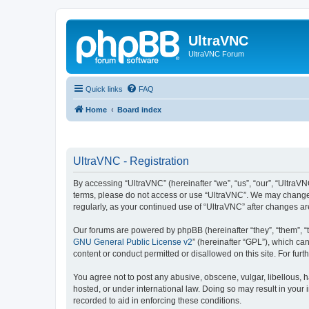
UltraVNC
UltraVNC Forum
Quick links
FAQ
Home
Board index
UltraVNC - Registration
By accessing “UltraVNC” (hereinafter “we”, “us”, “our”, “UltraVNC
terms, please do not access or use “UltraVNC”. We may change th
regularly, as your continued use of “UltraVNC” after changes 
Our forums are powered by phpBB (hereinafter “they”, “them”, “
GNU General Public License v2
” (hereinafter “GPL”), which 
content or conduct permitted or disallowed on this site. For fu
You agree not to post any abusive, obscene, vulgar, libellous, h
hosted, or under international law. Doing so may result in your
recorded to aid in enforcing these conditions.