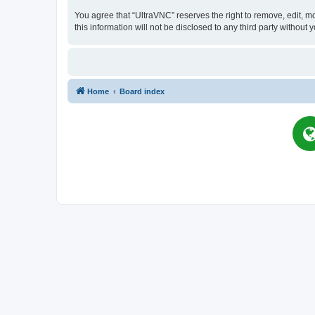
You agree that “UltraVNC” reserves the right to remove, edit, mo
this information will not be disclosed to any third party witho
Home
Board index