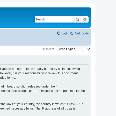
Search
Advanced search
Login
Dark mode
Language:
f you do not agree to be legally bound by all the following
wever, it is your responsibility to review this document
nded terms.
etin board solution released under the “
et-based discussions; phpBB Limited is not responsible for the
 the laws of your country, the country in which “UltraVNC” is
 deemed necessary by us. The IP address of all posts is