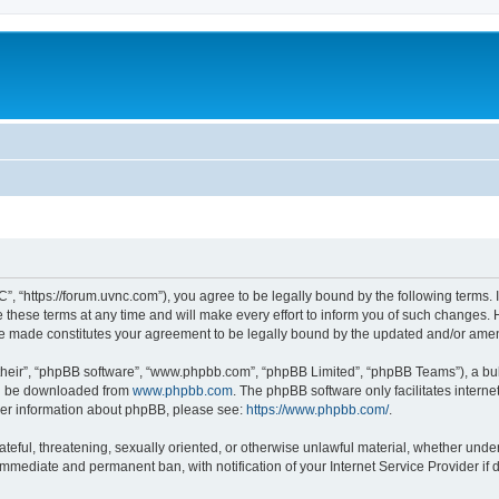
”, “https://forum.uvnc.com”), you agree to be legally bound by the following terms. I
ese terms at any time and will make every effort to inform you of such changes. Ho
are made constitutes your agreement to be legally bound by the updated and/or ame
their”, “phpBB software”, “www.phpbb.com”, “phpBB Limited”, “phpBB Teams”), a bull
can be downloaded from
www.phpbb.com
. The phpBB software only facilitates intern
rther information about phpBB, please see:
https://www.phpbb.com/
.
ateful, threatening, sexually oriented, or otherwise unlawful material, whether under
 immediate and permanent ban, with notification of your Internet Service Provider if