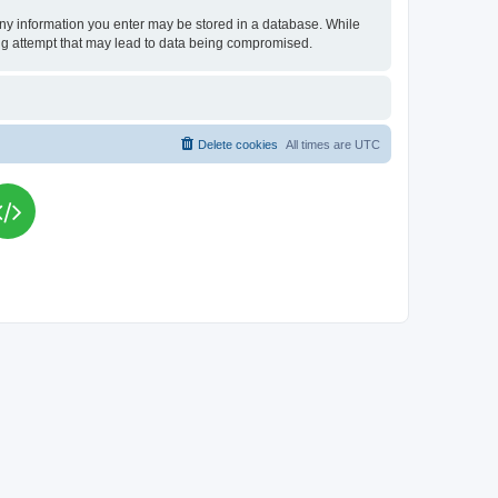
t any information you enter may be stored in a database. While
king attempt that may lead to data being compromised.
Delete cookies
All times are
UTC