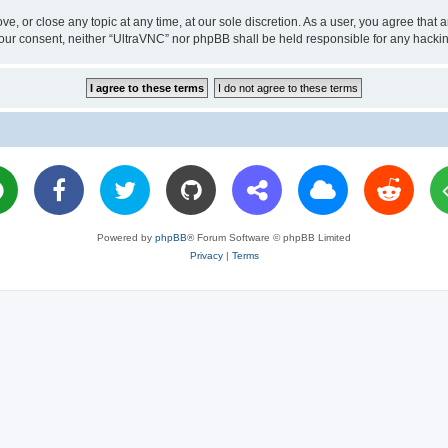
ve, or close any topic at any time, at our sole discretion. As a user, you agree tha
ut your consent, neither “UltraVNC” nor phpBB shall be held responsible for any hac
Powered by
phpBB
® Forum Software © phpBB Limited
Privacy
|
Terms